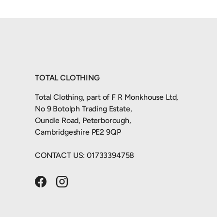
TOTAL CLOTHING
Total Clothing, part of F R Monkhouse Ltd,
No 9 Botolph Trading Estate,
Oundle Road, Peterborough,
Cambridgeshire PE2 9QP
CONTACT US: 01733394758
Facebook
Instagram