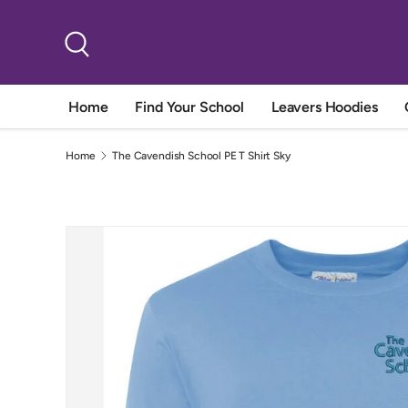
Skip to content
Search
Home
Find Your School
Leavers Hoodies
Home
The Cavendish School PE T Shirt Sky