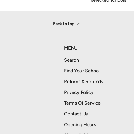
selected schools
Back to top
MENU
Search
Find Your School
Returns & Refunds
Privacy Policy
Terms Of Service
Contact Us
Opening Hours