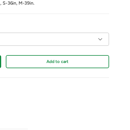
n, S-36in, M-39in.
Add to cart
crease quantity