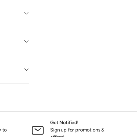
Get Notified!
y to
Sign up for promotions &