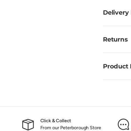
Delivery
Returns
Product 
Click & Collect
From our Peterborough Store