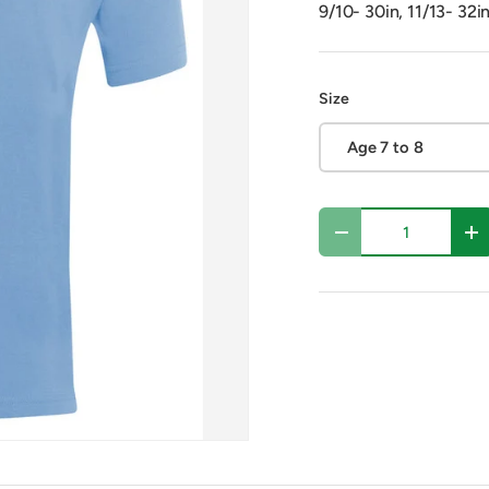
9/10- 30in, 11/13- 32i
Size
Age 7 to 8
Qty
Decrease quantity
In