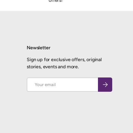
offers!
Newsletter
Sign up for exclusive offers, original
stories, events and more.
Email
Subscribe