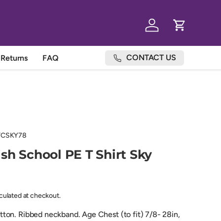
Log in
Cart
CONTACT US
Returns
FAQ
TCSKY78
sh School PE T Shirt Sky
lculated at checkout.
on. Ribbed neckband. Age Chest (to fit) 7/8- 28in,