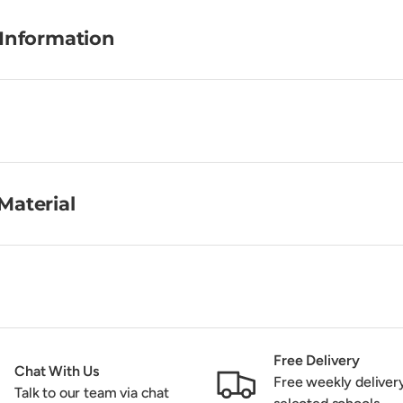
 Information
Material
Free Delivery
Chat With Us
Free weekly deliver
Talk to our team via chat