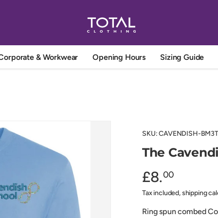
Corporate & Workwear
Opening Hours
Sizing Guide
SKU:
CAVENDISH-BM3
The Cavendi
£8.
00
Tax included, shipping ca
Ring spun combed Cott