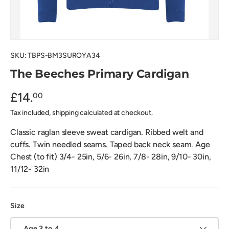
SKU:
TBPS-BM3SUROYA34
The Beeches Primary Cardigan
£14.
00
Tax included, shipping calculated at checkout.
Classic raglan sleeve sweat cardigan. Ribbed welt and
cuffs. Twin needled seams. Taped back neck seam. Age
Chest (to fit) 3/4- 25in, 5/6- 26in, 7/8- 28in, 9/10- 30in,
11/12- 32in
Size
Age 3 to 4