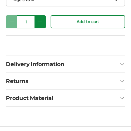
Qty
Add to cart
Decrease quantity
Increase quantity
Delivery Information
Returns
Product Material