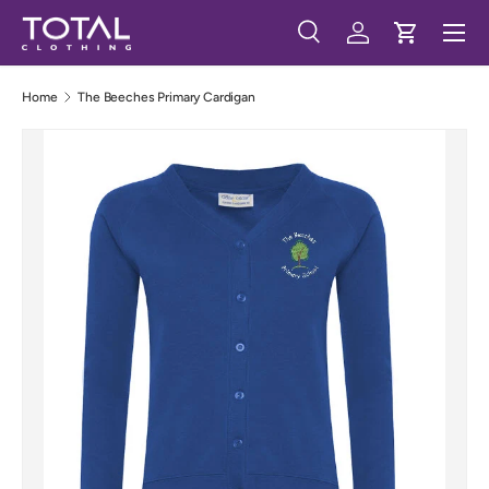
Menu
Skip to content
Search
Log in
Cart
Search
Search
Home
The Beeches Primary Cardigan