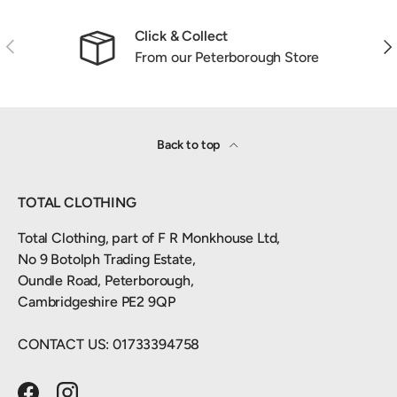
Click & Collect
Previous
Nex
From our Peterborough Store
Back to top
TOTAL CLOTHING
Total Clothing, part of F R Monkhouse Ltd,
No 9 Botolph Trading Estate,
Oundle Road, Peterborough,
Cambridgeshire PE2 9QP
CONTACT US: 01733394758