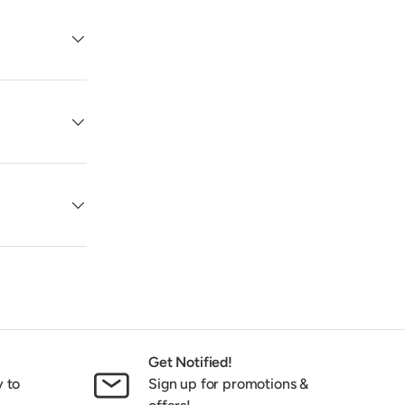
Get Notified!
y to
Sign up for promotions &