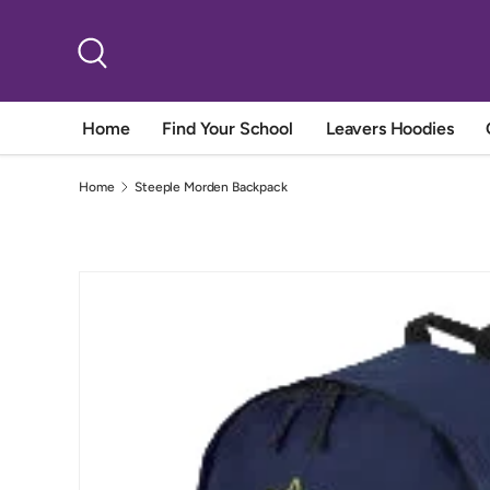
Skip to content
Search
Home
Find Your School
Leavers Hoodies
Home
Steeple Morden Backpack