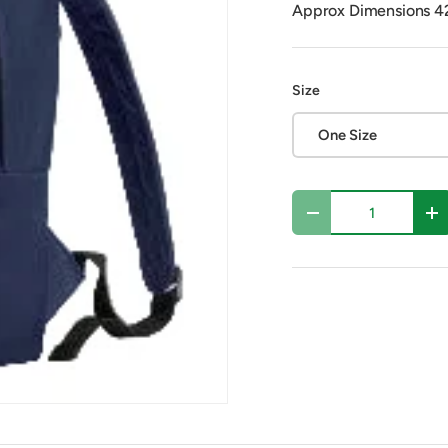
Approx Dimensions 
Size
One Size
Qty
Decrease quantity
In