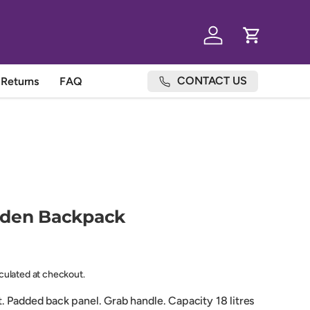
Log in
Cart
CONTACT US
Returns
FAQ
rden Backpack
lculated at checkout.
. Padded back panel. Grab handle. Capacity 18 litres