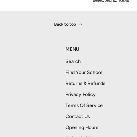
selected schools
Back to top
MENU
Search
Find Your School
Returns & Refunds
Privacy Policy
Terms Of Service
Contact Us
Opening Hours