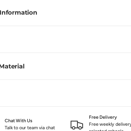
 Information
Material
Free Delivery
Chat With Us
Free weekly deliver
Talk to our team via chat