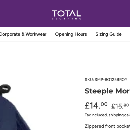
Corporate & Workwear
Opening Hours
Sizing Guide
SKU:
SMP-BG125BROY
Steeple Mo
£14.
00
£15.
80
Tax included, shipping ca
Zippered front pocket