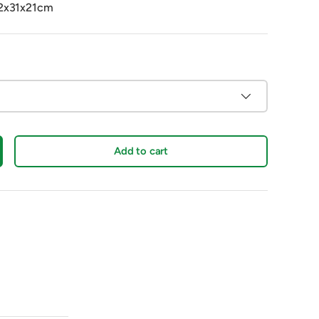
42x31x21cm
Add to cart
crease quantity