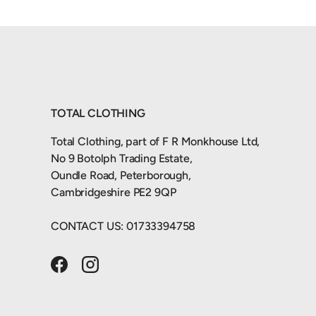
TOTAL CLOTHING
Total Clothing, part of F R Monkhouse Ltd,
No 9 Botolph Trading Estate,
Oundle Road, Peterborough,
Cambridgeshire PE2 9QP
CONTACT US: 01733394758
Facebook
Instagram