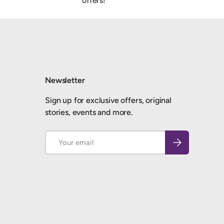
offers!
Newsletter
Sign up for exclusive offers, original
stories, events and more.
Email
Subscribe