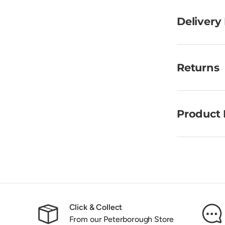
Delivery
Returns
Product 
Click & Collect
From our Peterborough Store