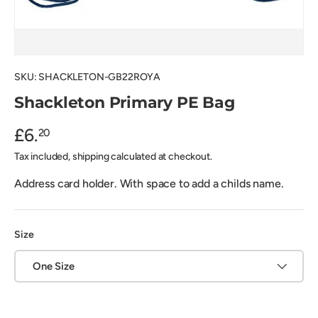
SKU:
SHACKLETON-GB22ROYA
Shackleton Primary PE Bag
£6.
20
Tax included, shipping calculated at checkout.
Address card holder. With space to add a childs name.
Size
One Size