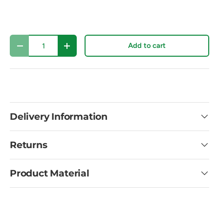
Qty
Add to cart
Decrease quantity
Increase quantity
Delivery Information
Returns
Product Material