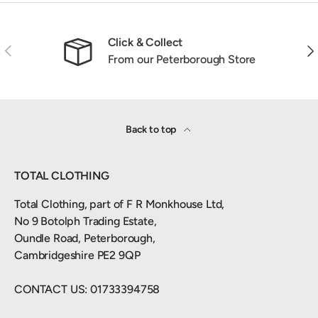
Click & Collect
Previous
Nex
From our Peterborough Store
Back to top
TOTAL CLOTHING
Total Clothing, part of F R Monkhouse Ltd,
No 9 Botolph Trading Estate,
Oundle Road, Peterborough,
Cambridgeshire PE2 9QP
CONTACT US: 01733394758