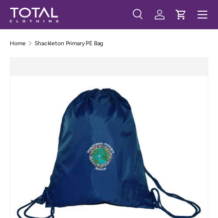
Menu
Skip to content
Search
Log in
Cart
Search
Search
Home
Shackleton Primary PE Bag