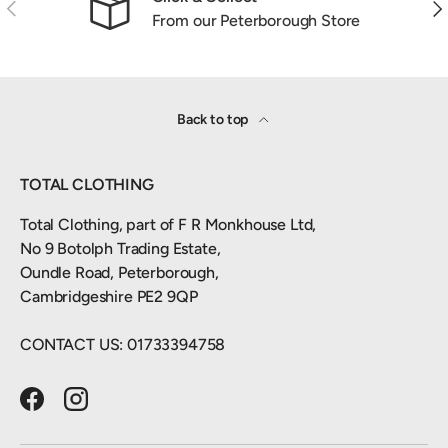
Previous
Nex
From our Peterborough Store
Back to top
TOTAL CLOTHING
Total Clothing, part of F R Monkhouse Ltd,
No 9 Botolph Trading Estate,
Oundle Road, Peterborough,
Cambridgeshire PE2 9QP
CONTACT US: 01733394758
Facebook
Instagram