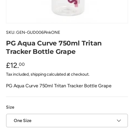
SKU:
GEN-GUD006PinkONE
PG Aqua Curve 750ml Tritan
Tracker Bottle Grape
£12.
00
Tax included, shipping calculated at checkout.
PG Aqua Curve 750ml Tritan Tracker Bottle Grape
Size
One Size