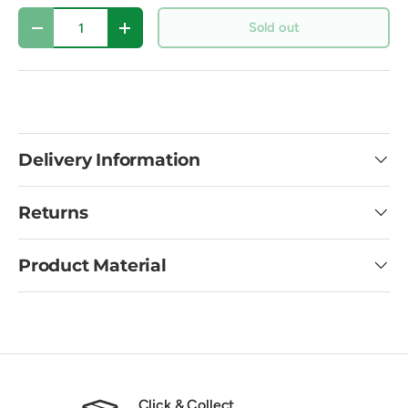
Qty
Sold out
Decrease quantity
Increase quantity
Delivery Information
Returns
Product Material
Click & Collect