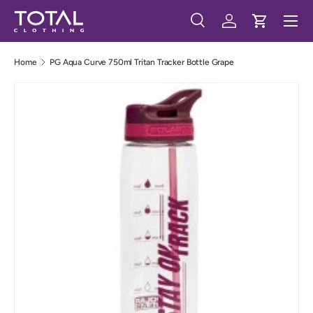
Menu
Skip to content
Search
Log in
Cart
Search
Search
Home
PG Aqua Curve 750ml Tritan Tracker Bottle Grape