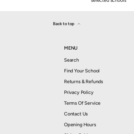
selected schools
Back to top
MENU
Search
Find Your School
Returns & Refunds
Privacy Policy
Terms Of Service
Contact Us
Opening Hours