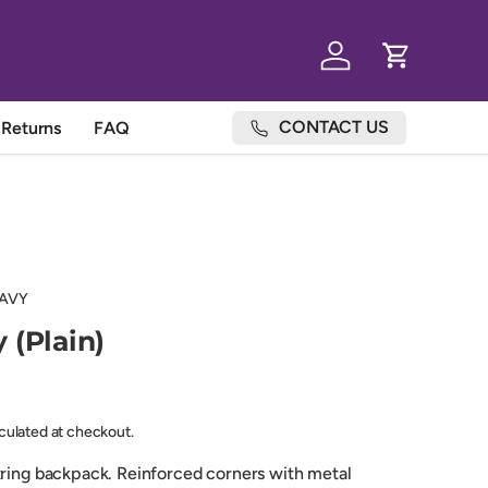
Log in
Cart
CONTACT US
Returns
FAQ
AVY
 (Plain)
lculated at checkout.
tring backpack. Reinforced corners with metal