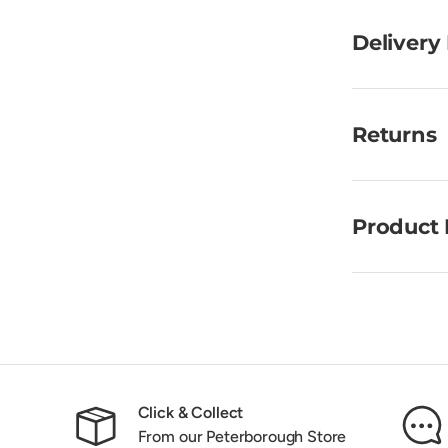
Delivery
Returns
Product 
Click & Collect
From our Peterborough Store