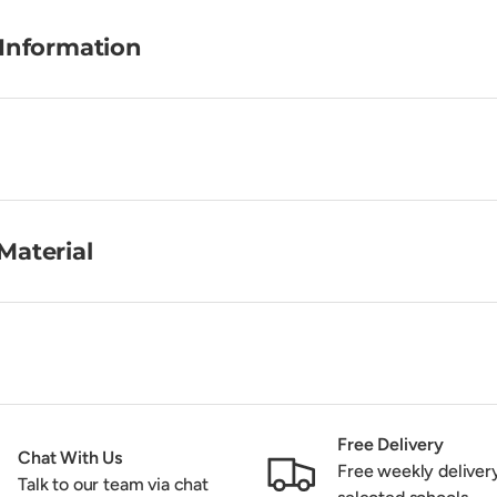
 Information
Material
Free Delivery
Chat With Us
Free weekly deliver
Talk to our team via chat