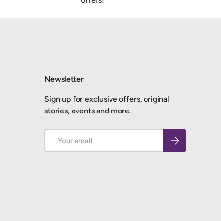
offers!
Newsletter
Sign up for exclusive offers, original
stories, events and more.
Email
Subscribe