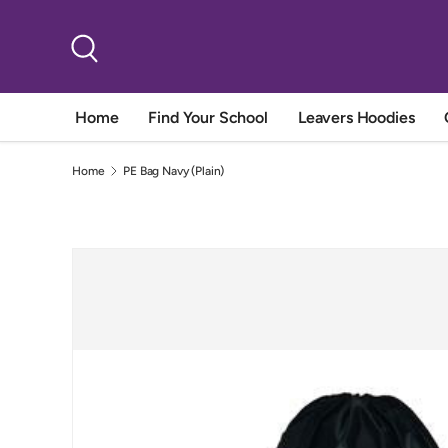
Skip to content
Search
Home
Find Your School
Leavers Hoodies
Home
PE Bag Navy (Plain)