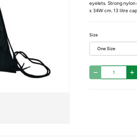
eyelets. Strong nylon
x 34W cm. 13 litre cap
Size
One Size
Qty
Decrease quantity
In