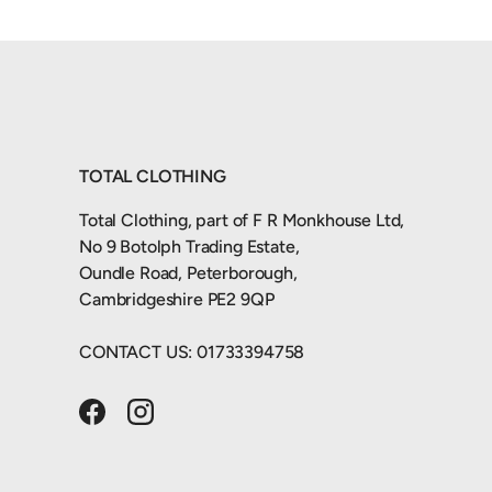
TOTAL CLOTHING
Total Clothing, part of F R Monkhouse Ltd,
No 9 Botolph Trading Estate,
Oundle Road, Peterborough,
Cambridgeshire PE2 9QP
CONTACT US: 01733394758
Facebook
Instagram