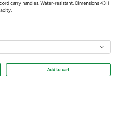
 cord carry handles. Water-resistant. Dimensions 43H
acity.
Add to cart
crease quantity