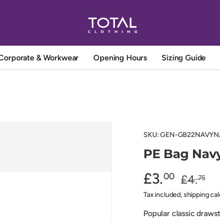
Corporate & Workwear
Opening Hours
Sizing Guide
SKU:
GEN-GB22NAVYN
PE Bag Navy
£3.
00
£4.
75
Tax included, shipping ca
Popular classic draws