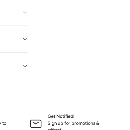
Get Notified!
y to
Sign up for promotions &