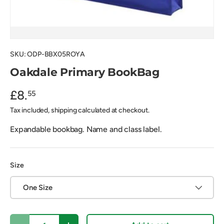
SKU:
ODP-BBX05ROYA
Oakdale Primary BookBag
£8.
55
Tax included, shipping calculated at checkout.
Expandable bookbag. Name and class label.
Size
One Size
Qty