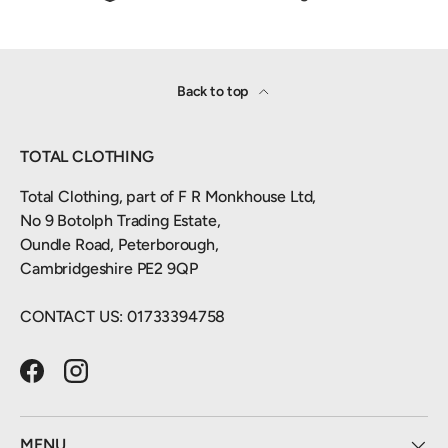
Back to top
TOTAL CLOTHING
Total Clothing, part of F R Monkhouse Ltd,
No 9 Botolph Trading Estate,
Oundle Road, Peterborough,
Cambridgeshire PE2 9QP
CONTACT US: 01733394758
Facebook
Instagram
MENU