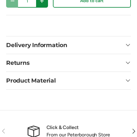
Add to cart
Decrease quantity
Increase quantity
Delivery Information
Returns
Product Material
Click & Collect
Previous
Nex
From our Peterborough Store