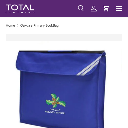
Menu
Skip to content
Search
Log in
Cart
Search
Search
Home
Oakdale Primary BookBag