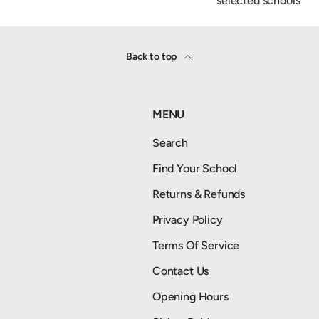
selected schools
Back to top
MENU
Search
Find Your School
Returns & Refunds
Privacy Policy
Terms Of Service
Contact Us
Opening Hours