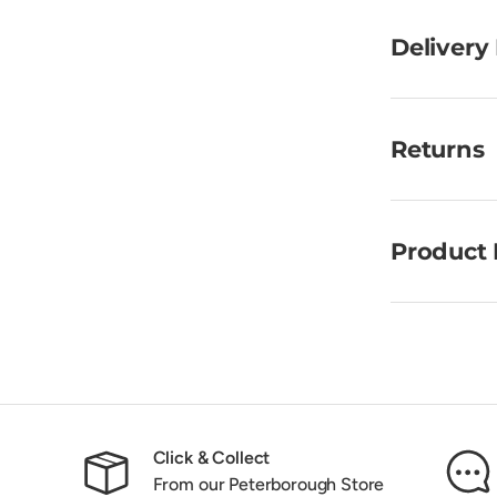
Delivery
Returns
Product 
Click & Collect
From our Peterborough Store