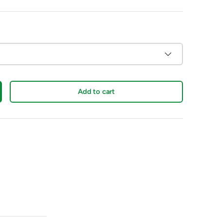
Add to cart
crease quantity