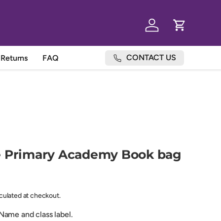
Log in
Cart
CONTACT US
Returns
FAQ
e Primary Academy Book bag
lculated at checkout.
ame and class label.