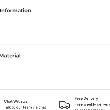
 Information
Material
Free Delivery
Chat With Us
Free weekly deliver
Talk to our team via chat