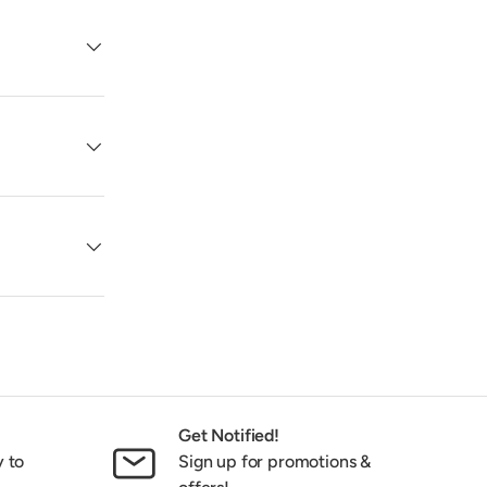
Get Notified!
y to
Sign up for promotions &