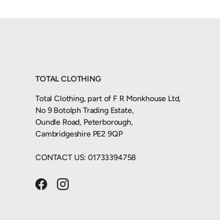
TOTAL CLOTHING
Total Clothing, part of F R Monkhouse Ltd,
No 9 Botolph Trading Estate,
Oundle Road, Peterborough,
Cambridgeshire PE2 9QP
CONTACT US: 01733394758
Facebook
Instagram