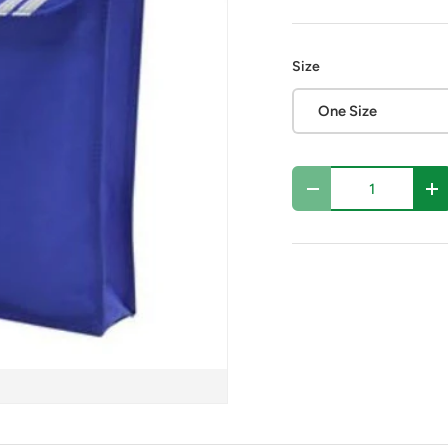
Size
One Size
Qty
Decrease quantity
In