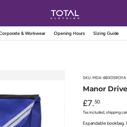
Corporate & Workwear
Opening Hours
Sizing Guide
SKU:
MDA-BBX05ROYA
Manor Driv
£7.
50
Tax included, shipping ca
Expandable bookbag. N