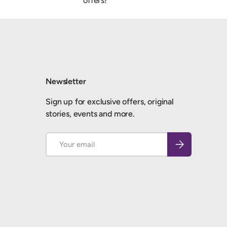
offers!
Newsletter
Sign up for exclusive offers, original
stories, events and more.
Email
Subscribe