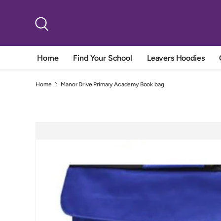
Skip to content
Search
Home
Find Your School
Leavers Hoodies
Home
Manor Drive Primary Academy Book bag