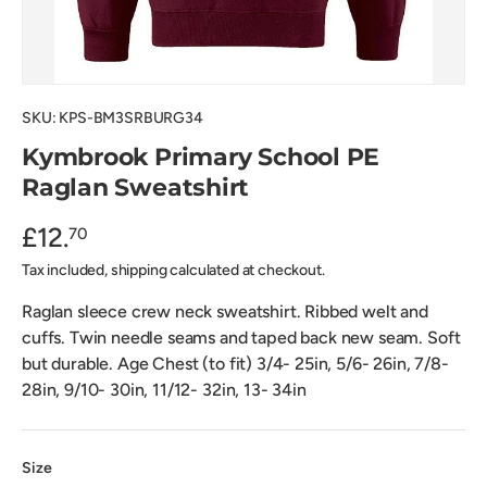
SKU:
KPS-BM3SRBURG34
Kymbrook Primary School PE
Raglan Sweatshirt
£12.
70
Tax included, shipping calculated at checkout.
Raglan sleece crew neck sweatshirt. Ribbed welt and
cuffs. Twin needle seams and taped back new seam. Soft
but durable. Age Chest (to fit) 3/4- 25in, 5/6- 26in, 7/8-
28in, 9/10- 30in, 11/12- 32in, 13- 34in
Size