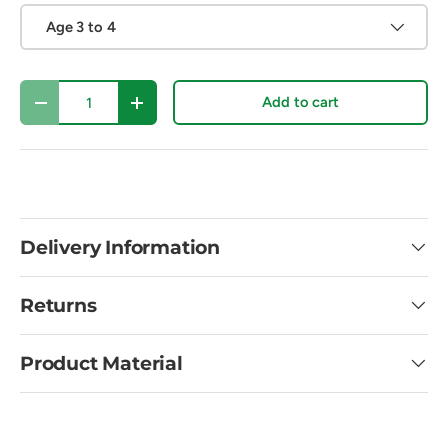
Age 3 to 4
Qty
Add to cart
Decrease quantity
Increase quantity
Delivery Information
Returns
Product Material