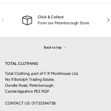
Click & Collect
Previous
Nex
From our Peterborough Store
Back to top
TOTAL CLOTHING
Total Clothing, part of F R Monkhouse Ltd,
No 9 Botolph Trading Estate,
Oundle Road, Peterborough,
Cambridgeshire PE2 9QP
CONTACT US: 01733394758