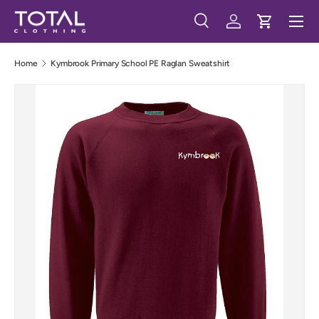
Menu
Skip to content
Search
Log in
Cart
Search
Search
Home
Kymbrook Primary School PE Raglan Sweatshirt