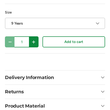
Size
9 Years
Qty
Add to cart
Decrease quantity
Increase quantity
Delivery Information
Returns
Product Material