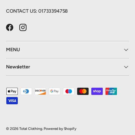
CONTACT US: 01733394758
Facebook
Instagram
MENU
Newsletter
Payment methods accepted
© 2026
Total Clothing
.
Powered by Shopify