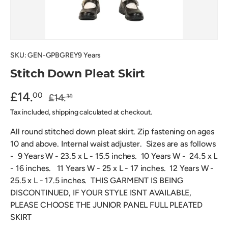
SKU:
GEN-GPBGREY9 Years
Stitch Down Pleat Skirt
£14.
00
£14.
35
Tax included, shipping calculated at checkout.
All round stitched down pleat skirt. Zip fastening on ages
10 and above. Internal waist adjuster. Sizes are as follows
- 9 Years W - 23.5 x L - 15.5 inches. 10 Years W - 24.5 x L
- 16 inches. 11 Years W - 25 x L - 17 inches. 12 Years W -
25.5 x L - 17.5 inches.
THIS GARMENT IS BEING
DISCONTINUED, IF YOUR STYLE ISNT AVAILABLE,
PLEASE CHOOSE THE JUNIOR PANEL FULL PLEATED
SKIRT