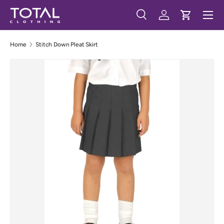
Menu
Skip to content
Search
Log in
Cart
Search
Search
Home
Stitch Down Pleat Skirt