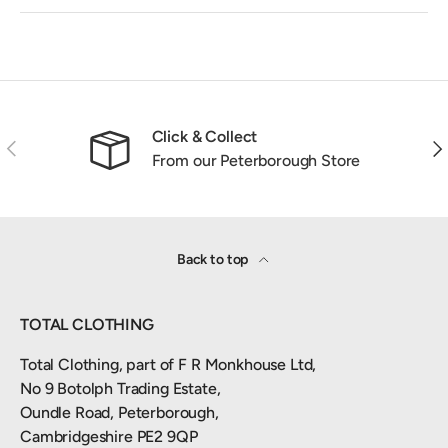
Click & Collect
Previous
Nex
From our Peterborough Store
Back to top
TOTAL CLOTHING
Total Clothing, part of F R Monkhouse Ltd,
No 9 Botolph Trading Estate,
Oundle Road, Peterborough,
Cambridgeshire PE2 9QP