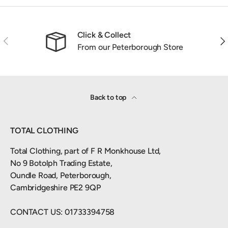
Click & Collect
Previous
Nex
From our Peterborough Store
Back to top
TOTAL CLOTHING
Total Clothing, part of F R Monkhouse Ltd,
No 9 Botolph Trading Estate,
Oundle Road, Peterborough,
Cambridgeshire PE2 9QP
CONTACT US: 01733394758