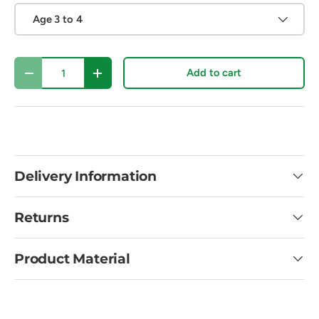
Age 3 to 4
Qty
Add to cart
Decrease quantity
Increase quantity
Delivery Information
Returns
Product Material