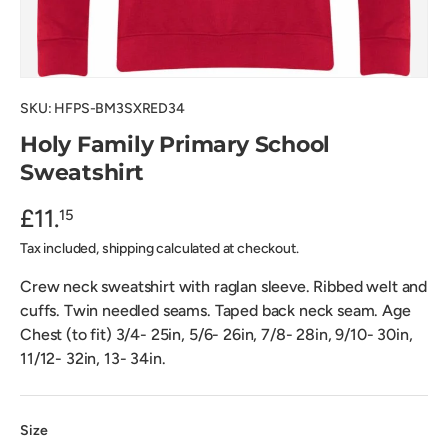
SKU:
HFPS-BM3SXRED34
Holy Family Primary School
Sweatshirt
£11.
15
Tax included, shipping calculated at checkout.
Crew neck sweatshirt with raglan sleeve. Ribbed welt and
cuffs. Twin needled seams. Taped back neck seam. Age
Chest (to fit) 3/4- 25in, 5/6- 26in, 7/8- 28in, 9/10- 30in,
11/12- 32in, 13- 34in.
Size