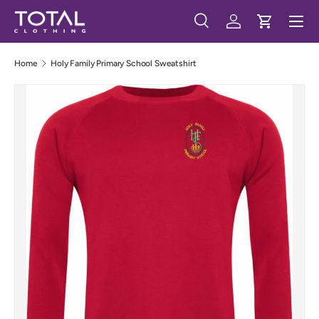
Menu
Skip to content
Search
Log in
Cart
Search
Search
Home
Holy Family Primary School Sweatshirt