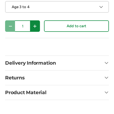
Age 3 to 4
Qty
Add to cart
Decrease quantity
Increase quantity
Delivery Information
Returns
Product Material