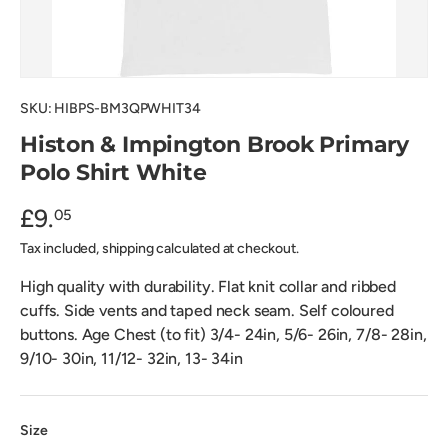
SKU:
HIBPS-BM3QPWHIT34
Histon & Impington Brook Primary
Polo Shirt White
£9.
05
Tax included, shipping calculated at checkout.
High quality with durability. Flat knit collar and ribbed
cuffs. Side vents and taped neck seam. Self coloured
buttons. Age Chest (to fit) 3/4- 24in, 5/6- 26in, 7/8- 28in,
9/10- 30in, 11/12- 32in, 13- 34in
Size