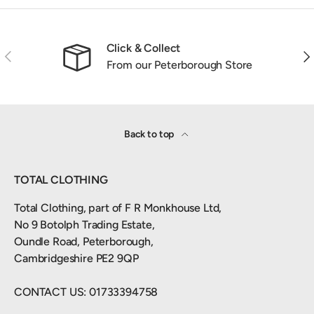
Click & Collect
Previous
Nex
From our Peterborough Store
Back to top
TOTAL CLOTHING
Total Clothing, part of F R Monkhouse Ltd,
No 9 Botolph Trading Estate,
Oundle Road, Peterborough,
Cambridgeshire PE2 9QP
CONTACT US: 01733394758