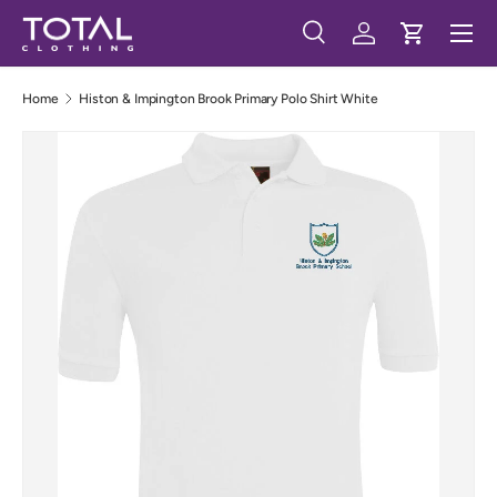
Menu
Skip to content
Search
Log in
Cart
Search
Search
Home
Histon & Impington Brook Primary Polo Shirt White