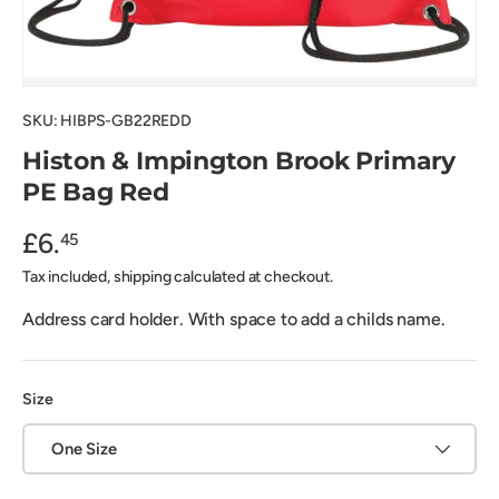
SKU:
HIBPS-GB22REDD
Histon & Impington Brook Primary
PE Bag Red
£6.
45
Tax included, shipping calculated at checkout.
Address card holder. With space to add a childs name.
Size
One Size