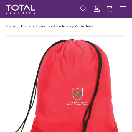
Menu
Skip to content
Search
Log in
Cart
Search
Search
Home
Histon & Impington Brook Primary PE Bag Red