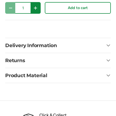
Qty
Add to cart
Decrease quantity
Increase quantity
Delivery Information
Returns
Product Material
Click & Collect