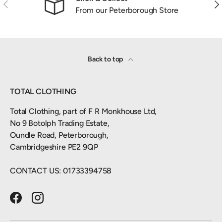
Previous
Nex
From our Peterborough Store
Back to top
TOTAL CLOTHING
Total Clothing, part of F R Monkhouse Ltd,
No 9 Botolph Trading Estate,
Oundle Road, Peterborough,
Cambridgeshire PE2 9QP
CONTACT US: 01733394758
Facebook
Instagram