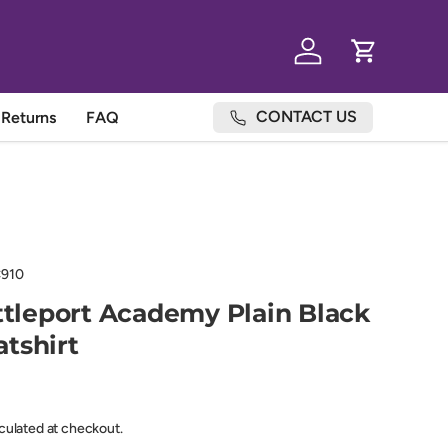
Log in
Cart
CONTACT US
Returns
FAQ
910
ittleport Academy Plain Black
tshirt
lculated at checkout.