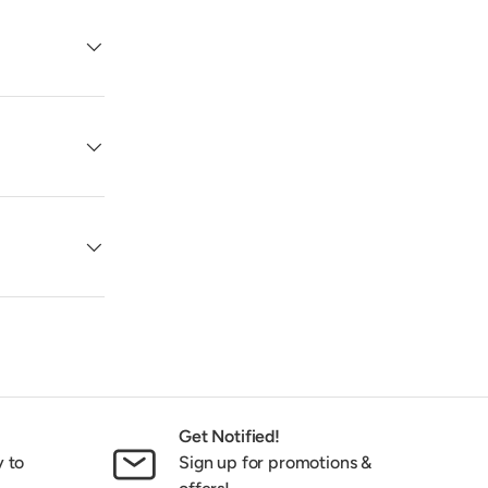
Get Notified!
y to
Sign up for promotions &