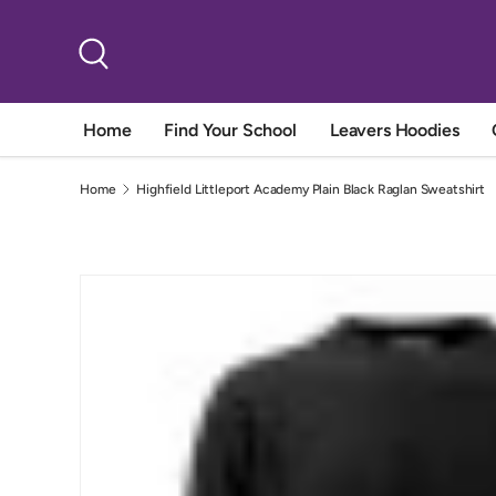
Skip to content
Search
Home
Find Your School
Leavers Hoodies
Home
Highfield Littleport Academy Plain Black Raglan Sweatshirt