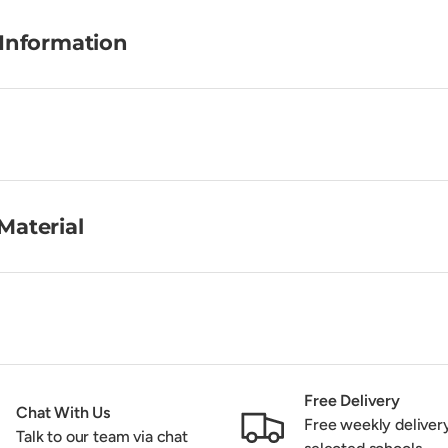
 Information
Material
Free Delivery
Chat With Us
Free weekly deliver
Talk to our team via chat