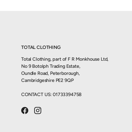
TOTAL CLOTHING
Total Clothing, part of F R Monkhouse Ltd,
No 9 Botolph Trading Estate,
Oundle Road, Peterborough,
Cambridgeshire PE2 9QP
CONTACT US: 01733394758
Facebook
Instagram