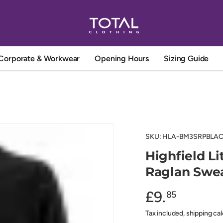
Corporate & Workwear
Opening Hours
Sizing Guide
SKU:
HLA-BM3SRPBLAC
Highfield L
Raglan Swea
£9.
85
Tax included, shipping ca