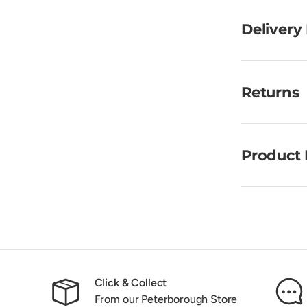
Delivery
Returns
Product 
Click & Collect
From our Peterborough Store