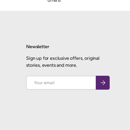
offers!
Newsletter
Sign up for exclusive offers, original
stories, events and more.
Email
Subscribe