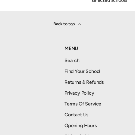
selected schools
Back to top
MENU
Search
Find Your School
Returns & Refunds
Privacy Policy
Terms Of Service
Contact Us
Opening Hours