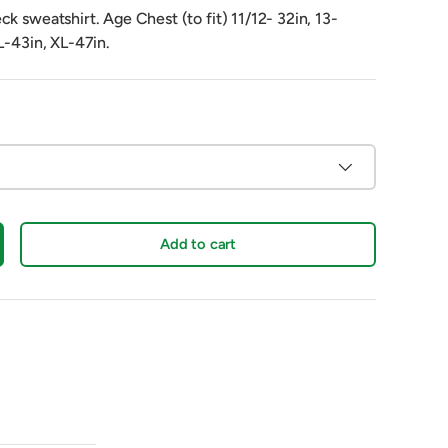
k sweatshirt. Age Chest (to fit) 11/12- 32in, 13-
L-43in, XL-47in.
Add to cart
crease quantity