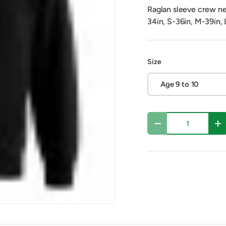
Raglan sleeve crew nec
34in, S-36in, M-39in, 
Size
Age 9 to 10
Qty
Decrease quantity
In