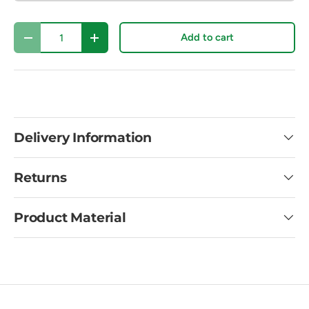
Qty
Add to cart
Decrease quantity
Increase quantity
Delivery Information
Returns
Product Material