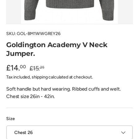
SKU:
GOL-BM1WWGREY26
Goldington Academy V Neck
Jumper.
£14.
00
£15.
25
Tax included, shipping calculated at checkout.
Soft handle but hard wearing. Ribbed cuffs and welt.
Chest size 26in - 42in.
Size
Chest 26