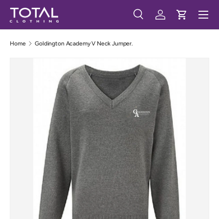
Menu
Skip to content
Search
Log in
Cart
Search
Search
Home
Goldington Academy V Neck Jumper.