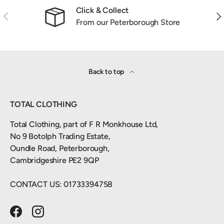
Click & Collect
Previous
Nex
From our Peterborough Store
Back to top
TOTAL CLOTHING
Total Clothing, part of F R Monkhouse Ltd,
No 9 Botolph Trading Estate,
Oundle Road, Peterborough,
Cambridgeshire PE2 9QP
CONTACT US: 01733394758
Facebook
Instagram