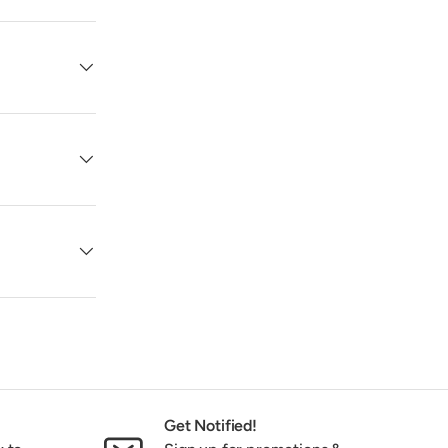
Get Notified!