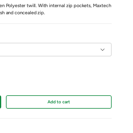
Polyester twill. With internal zip pockets, Maxtech
nish and concealed zip.
Add to cart
crease quantity