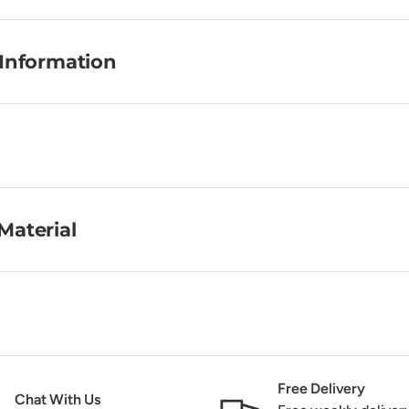
 Information
Material
Free Delivery
Chat With Us