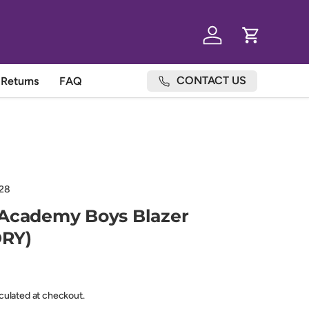
Log in
Cart
CONTACT US
Returns
FAQ
28
 Academy Boys Blazer
RY)
lculated at checkout.