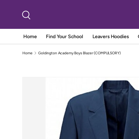
Skip to content
Search
Home
Find Your School
Leavers Hoodies
Home
Goldington Academy Boys Blazer (COMPULSORY)