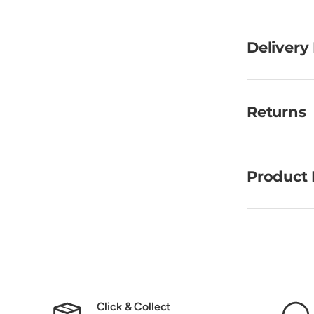
Delivery
Returns
Product 
Click & Collect