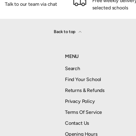
Free weekly deliver
Talk to our team via chat
selected schools
Back to top
MENU
Search
Find Your School
Returns & Refunds
Privacy Policy
Terms Of Service
Contact Us
Opening Hours