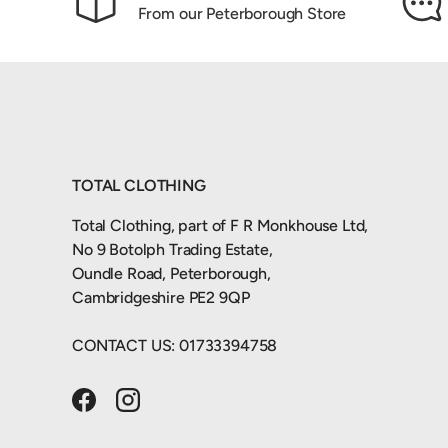
From our Peterborough Store
TOTAL CLOTHING
Total Clothing, part of F R Monkhouse Ltd,
No 9 Botolph Trading Estate,
Oundle Road, Peterborough,
Cambridgeshire PE2 9QP
CONTACT US: 01733394758
Facebook
Instagram