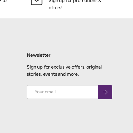
y to
Sign up for promotions &
offers!
Newsletter
Sign up for exclusive offers, original
stories, events and more.
Email
Subscribe