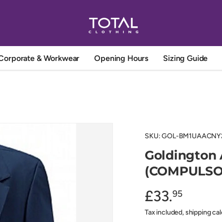
Corporate & Workwear
Opening Hours
Sizing Guide
SKU:
GOL-BM1UAACNY
Goldington
(COMPULSO
£33.
95
Tax included, shipping ca