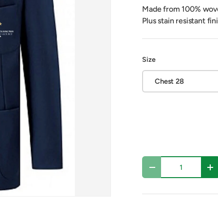
Made from 100% woven 
Plus stain resistant fi
Size
Chest 28
Qty
Decrease quantity
In