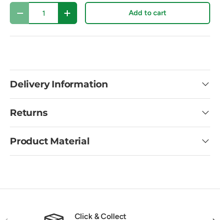
Qty
Add to cart
Decrease quantity
Increase quantity
Delivery Information
Returns
Product Material
Click & Collect
Previous
Nex