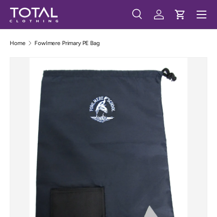
Menu
Skip to content
Search
Log in
Cart
Search
Search
Home
Fowlmere Primary PE Bag