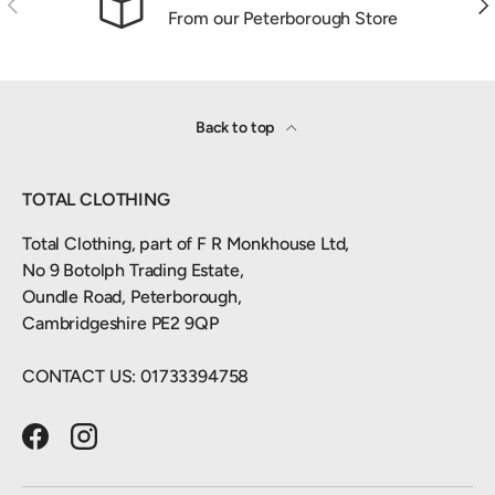
From our Peterborough Store
Back to top
TOTAL CLOTHING
Total Clothing, part of F R Monkhouse Ltd,
No 9 Botolph Trading Estate,
Oundle Road, Peterborough,
Cambridgeshire PE2 9QP
CONTACT US: 01733394758
Facebook
Instagram