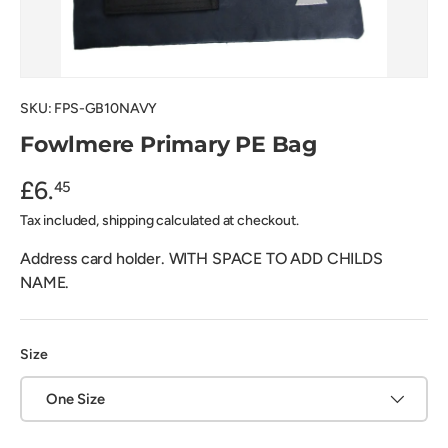
SKU:
FPS-GB10NAVY
Fowlmere Primary PE Bag
£6.
45
Tax included, shipping calculated at checkout.
Address card holder. WITH SPACE TO ADD CHILDS
NAME.
Size
One Size