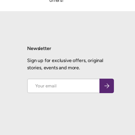
offers!
Newsletter
Sign up for exclusive offers, original
stories, events and more.
Email
Subscribe