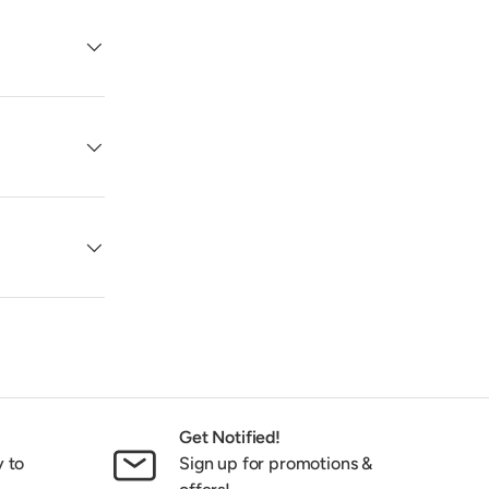
Get Notified!
y to
Sign up for promotions &