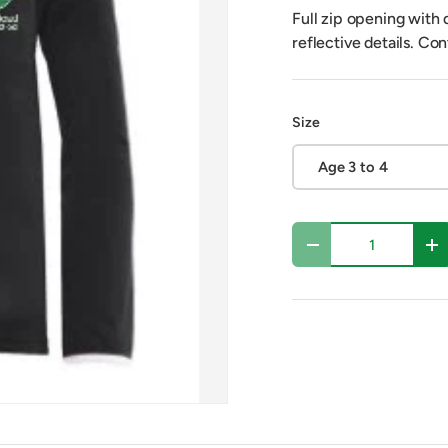
Full zip opening with 
reflective details. Co
Size
Age 3 to 4
Qty
Decrease quantity
In