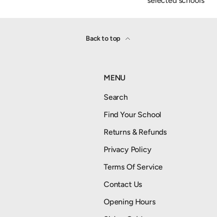
selected schools
Back to top
MENU
Search
Find Your School
Returns & Refunds
Privacy Policy
Terms Of Service
Contact Us
Opening Hours