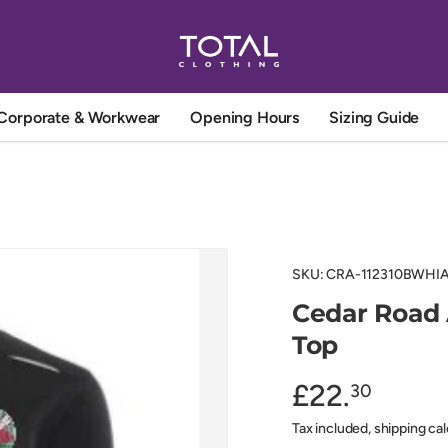
Corporate & Workwear
Opening Hours
Sizing Guide
SKU:
CRA-112310BWHIAg
Cedar Road 
Top
£22.
30
Tax included, shipping ca