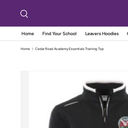
Skip to content
Search
Home
Find Your School
Leavers Hoodies
Home
Cedar Road Academy Essentials Training Top