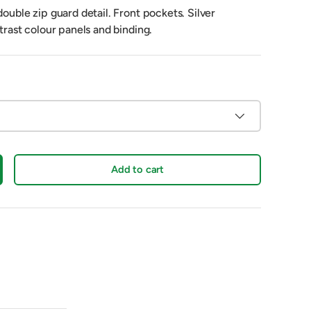
double zip guard detail. Front pockets. Silver
ntrast colour panels and binding.
Add to cart
crease quantity