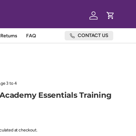
Log in
Cart
CONTACT US
Returns
FAQ
e 3 to 4
Academy Essentials Training
lculated at checkout.