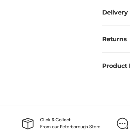
Delivery
Returns
Product 
Click & Collect
From our Peterborough Store