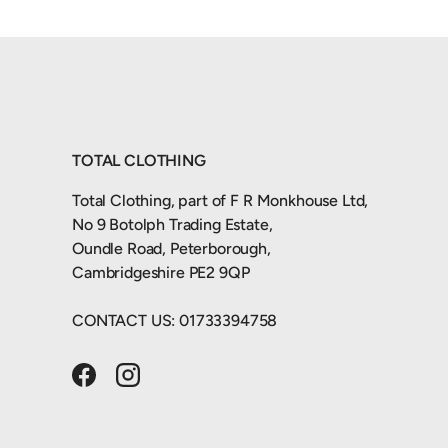
TOTAL CLOTHING
Total Clothing, part of F R Monkhouse Ltd,
No 9 Botolph Trading Estate,
Oundle Road, Peterborough,
Cambridgeshire PE2 9QP
CONTACT US: 01733394758
Facebook
Instagram