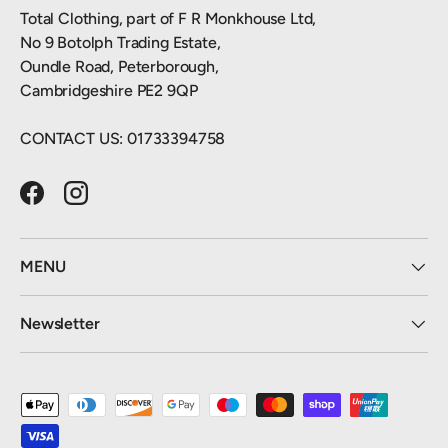
Total Clothing, part of F R Monkhouse Ltd,
No 9 Botolph Trading Estate,
Oundle Road, Peterborough,
Cambridgeshire PE2 9QP
CONTACT US: 01733394758
Facebook
Instagram
MENU
Newsletter
Payment methods accepted