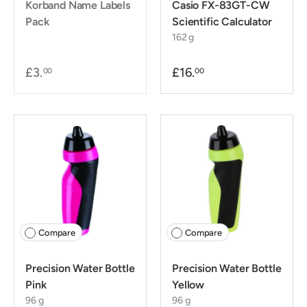
Korband Name Labels
Casio FX-83GT-CW
Pack
Scientific Calculator
162 g
£3.
£16.
00
00
Compare
Compare
Precision Water Bottle
Precision Water Bottle
Pink
Yellow
96 g
96 g