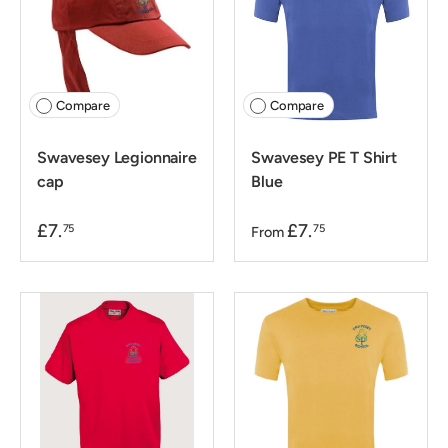
Compare
Compare
Swavesey Legionnaire
Swavesey PE T Shirt
cap
Blue
£7.
£7.
75
75
From