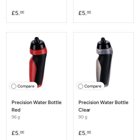
£5.
£5.
00
00
Compare
Compare
Precision Water Bottle
Precision Water Bottle
Red
Clear
96 g
90 g
£5.
£5.
00
00