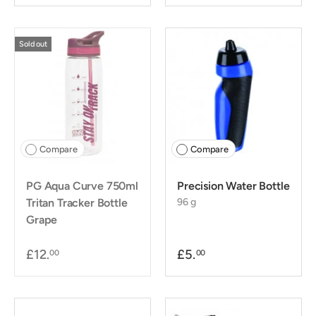
Sold out
Compare
Compare
PG Aqua Curve 750ml
Precision Water Bottle
Tritan Tracker Bottle
96 g
Grape
£12.
£5.
00
00