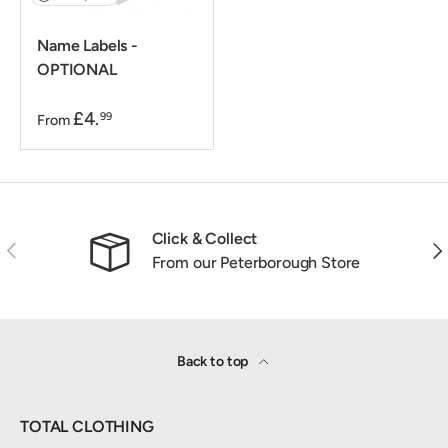
Name Labels -
OPTIONAL
£4.
99
From
Click & Collect
Previous
Nex
From our Peterborough Store
Back to top
TOTAL CLOTHING