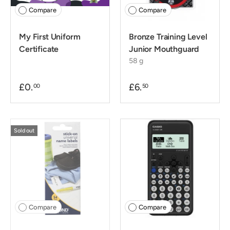
Compare
Compare
My First Uniform
Bronze Training Level
Certificate
Junior Mouthguard
58 g
£0.
£6.
00
50
Sold out
Compare
Compare