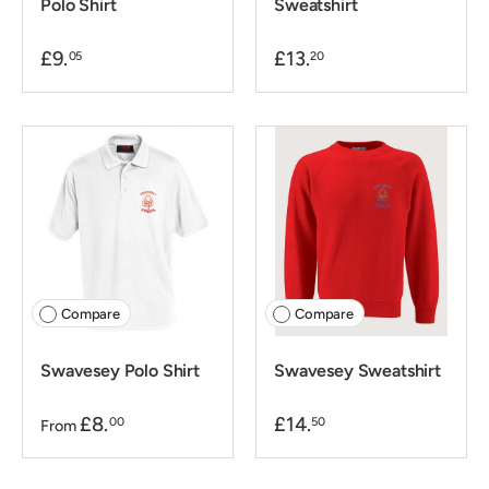
Polo Shirt
Sweatshirt
£9.
£13.
05
20
Compare
Compare
Swavesey Polo Shirt
Swavesey Sweatshirt
£8.
£14.
00
50
From