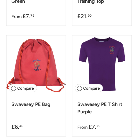
Green
Training Top
£7.
£21.
75
50
From
Compare
Compare
Swavesey PE Bag
Swavesey PE T Shirt
Purple
£6.
£7.
45
75
From