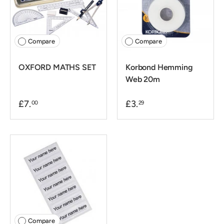
Compare
Compare
OXFORD MATHS SET
Korbond Hemming
Web 20m
£7.
£3.
00
29
Compare