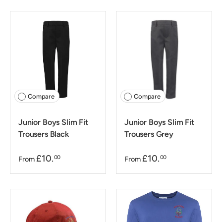
Compare
Compare
Junior Boys Slim Fit
Junior Boys Slim Fit
Trousers Black
Trousers Grey
£10.
£10.
00
00
From
From