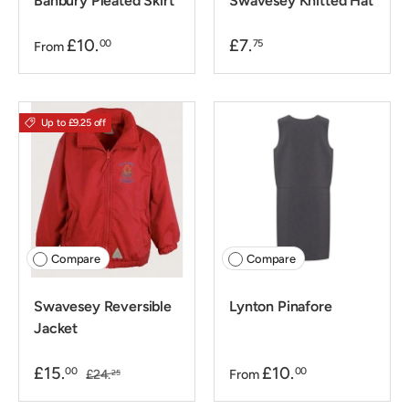
Banbury Pleated Skirt
Swavesey Knitted Hat
£10.
£7.
00
75
From
Up to £9.25 off
Compare
Compare
Swavesey Reversible
Lynton Pinafore
Jacket
£15.
£10.
00
00
£24.
From
25