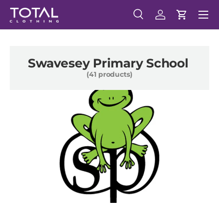
Menu
Skip to content
Search
Log in
Cart
Search
Search
Swavesey Primary School
(41 products)