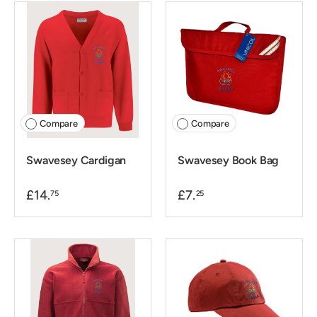
Compare
Compare
Swavesey Cardigan
Swavesey Book Bag
£14.
£7.
75
25