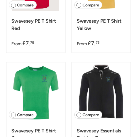
Compare
Compare
Swavesey PE T Shirt
Swavesey PE T Shirt
Red
Yellow
£7.
£7.
75
75
From
From
Compare
Compare
Swavesey PE T Shirt
Swavesey Essentials