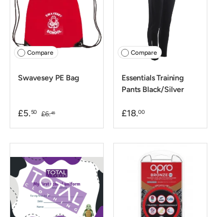
Compare
Compare
Swavesey PE Bag
Essentials Training
Pants Black/Silver
£5.
£18.
50
00
£6.
45