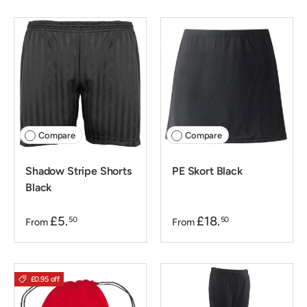
Compare
Compare
Shadow Stripe Shorts
PE Skort Black
Black
£5.
£18.
50
50
From
From
£0.95 off