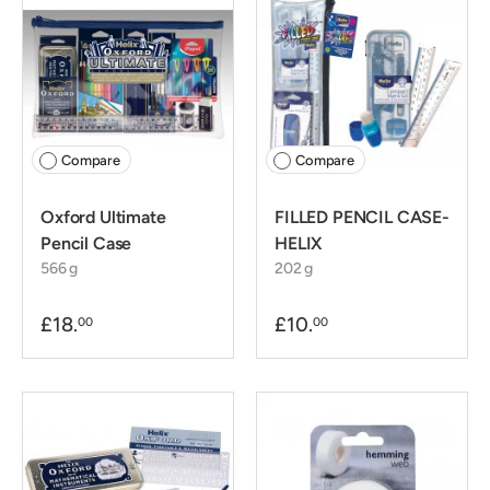
Compare
Compare
Oxford Ultimate
FILLED PENCIL CASE-
Pencil Case
HELIX
566 g
202 g
£18.
£10.
00
00