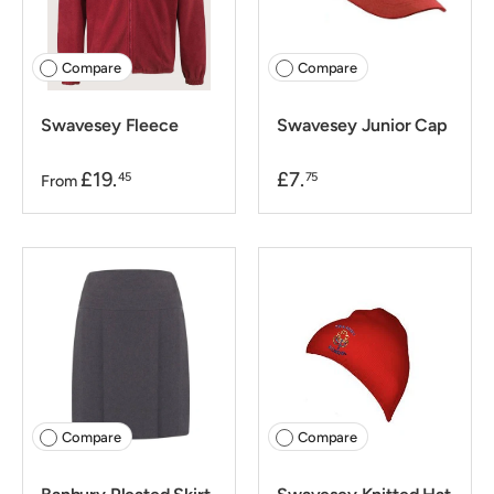
Compare
Compare
Swavesey Fleece
Swavesey Junior Cap
£19.
£7.
45
75
From
Compare
Compare