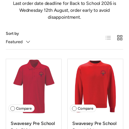
Last order date deadline for Back to School 2026 is
Wednesday 12th August, order early to avoid
disappointment.
Sort by
List
Grid
Featured
Compare
Compare
Swavesey Pre School
Swavesey Pre School