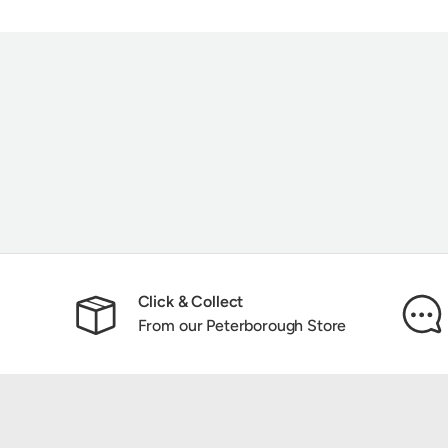
Click & Collect
From our Peterborough Store