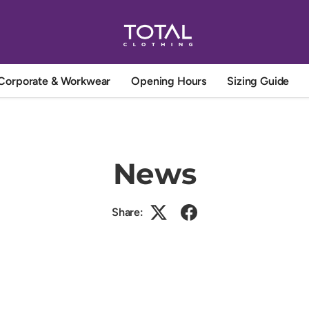
Corporate & Workwear
Opening Hours
Sizing Guide
News
Share: