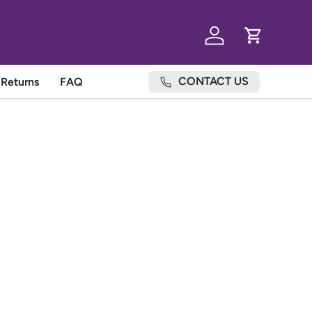
Log in
Cart
CONTACT US
Returns
FAQ