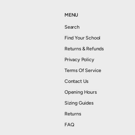
MENU
Search
Find Your School
Returns & Refunds
Privacy Policy
Terms Of Service
Contact Us
Opening Hours
Sizing Guides
Returns
FAQ