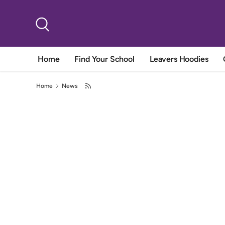
Skip to content
Search
Home
Find Your School
Leavers Hoodies
Home
News