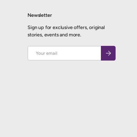
Newsletter
Sign up for exclusive offers, original
stories, events and more.
Email
Subscribe