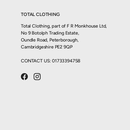
TOTAL CLOTHING
Total Clothing, part of F R Monkhouse Ltd,
No 9 Botolph Trading Estate,
Oundle Road, Peterborough,
Cambridgeshire PE2 9QP
CONTACT US: 01733394758
Facebook
Instagram