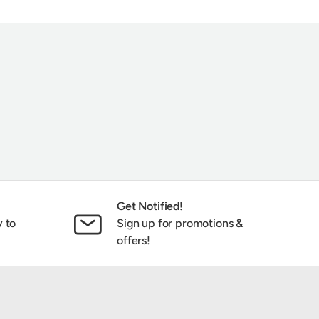
ribe
Get Notified!
y to
Sign up for promotions &
offers!