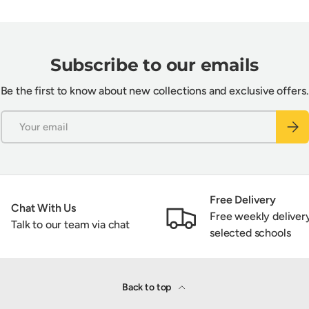
Subscribe to our emails
Be the first to know about new collections and exclusive offers.
Email
Subsc
Free Delivery
Chat With Us
Free weekly deliver
Talk to our team via chat
selected schools
Back to top