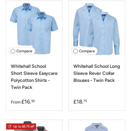
Compare
Compare
Whitehall School
Whitehall School Long
Short Sleeve Easycare
Sleeve Rever Collar
Polycotton Shirts -
Blouses - Twin Pack
Twin Pack
£16.
£18.
50
75
From
Up to £8.75 off