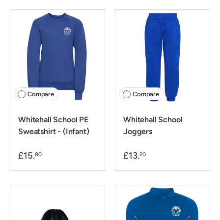
Compare
Compare
Whitehall School PE
Whitehall School
Sweatshirt - (Infant)
Joggers
£15.
£13.
80
20