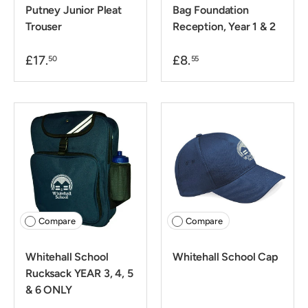
Putney Junior Pleat
Bag Foundation
Trouser
Reception, Year 1 & 2
£17.
£8.
50
55
Compare
Compare
Whitehall School
Whitehall School Cap
Rucksack YEAR 3, 4, 5
& 6 ONLY