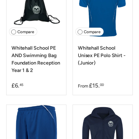
Compare
Compare
Whitehall School PE
Whitehall School
AND Swimming Bag
Unisex PE Polo Shirt -
Foundation Reception
(Junior)
Year 1 & 2
£6.
£15.
45
00
From