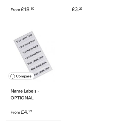
£18.
£3.
50
29
From
Compare
Name Labels -
OPTIONAL
£4.
99
From