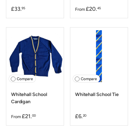
£33.
£20.
95
45
From
Compare
Compare
Whitehall School
Whitehall School Tie
Cardigan
£21.
£6.
00
20
From