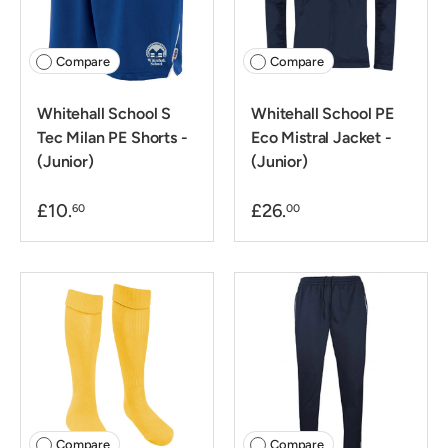
Compare
Compare
Whitehall School S
Whitehall School PE
Tec Milan PE Shorts -
Eco Mistral Jacket -
(Junior)
(Junior)
£10.
£26.
60
00
Compare
Compare