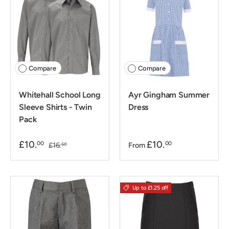
Compare
Compare
Whitehall School Long
Ayr Gingham Summer
Sleeve Shirts - Twin
Dress
Pack
£10.
£10.
00
00
£16.
From
50
Up to £1.25 off