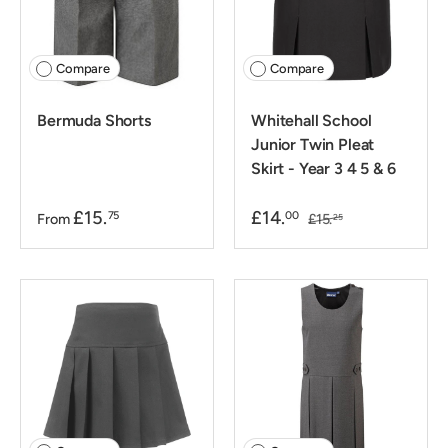
Compare
Compare
Bermuda Shorts
Whitehall School
Junior Twin Pleat
Skirt - Year 3 4 5 & 6
£15.
£14.
75
00
From
£15.
25