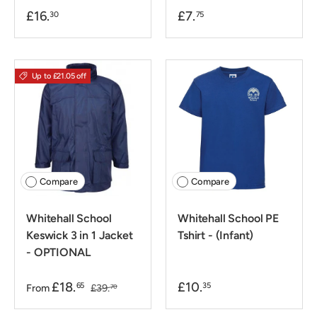
£16.
£7.
30
75
Up to £21.05 off
Compare
Compare
Whitehall School
Whitehall School PE
Keswick 3 in 1 Jacket
Tshirt - (Infant)
- OPTIONAL
£18.
£10.
65
35
From
£39.
70