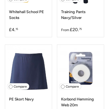
Whitehall School PE
Training Pants
Socks
Navy/Silver
£4.
£20.
15
75
From
Compare
Compare
PE Skort Navy
Korbond Hemming
Web 20m