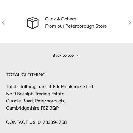
Click & Collect
Previous
Nex
From our Peterborough Store
Back to top
TOTAL CLOTHING
Total Clothing, part of F R Monkhouse Ltd,
No 9 Botolph Trading Estate,
Oundle Road, Peterborough,
Cambridgeshire PE2 9QP
CONTACT US: 01733394758