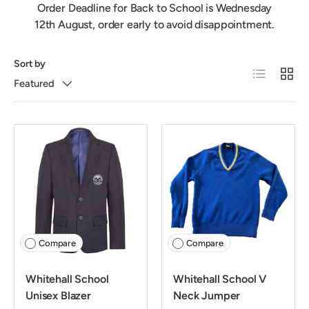
Order Deadline for Back to School is Wednesday
12th August, order early to avoid disappointment.
Sort by
List
Grid
Featured
Compare
Compare
Whitehall School
Whitehall School V
Unisex Blazer
Neck Jumper