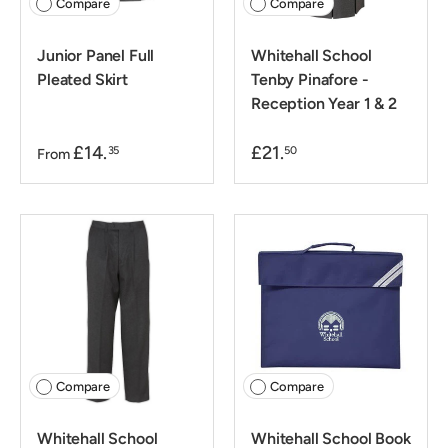
Compare
Compare
Junior Panel Full
Whitehall School
Pleated Skirt
Tenby Pinafore -
Reception Year 1 & 2
£14.
£21.
35
50
From
Compare
Compare
Whitehall School
Whitehall School Book