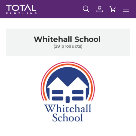
Menu
Skip to content
Search
Log in
Cart
Search
Search
Whitehall School
(29 products)