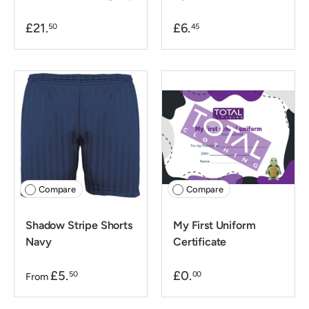
£21.
£6.
50
45
Compare
Compare
Shadow Stripe Shorts
My First Uniform
Navy
Certificate
£5.
£0.
50
00
From