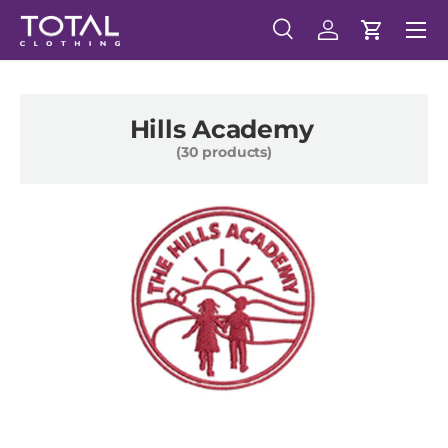
Menu
Skip to content
Search
Log in
Cart
Search
Search
Hills Academy
(30 products)