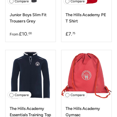
Compare
Compare
Junior Boys Slim Fit
The Hills Academy PE
Trousers Grey
T Shirt
£10.
£7.
00
75
From
Compare
Compare
The Hills Academy
The Hills Academy
Essentials Training Top
Gymsac