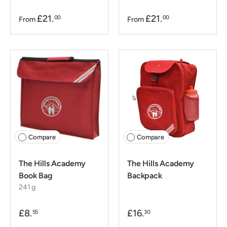
£21.
£21.
00
00
From
From
Compare
Compare
The Hills Academy
The Hills Academy
Book Bag
Backpack
241 g
£8.
£16.
55
30