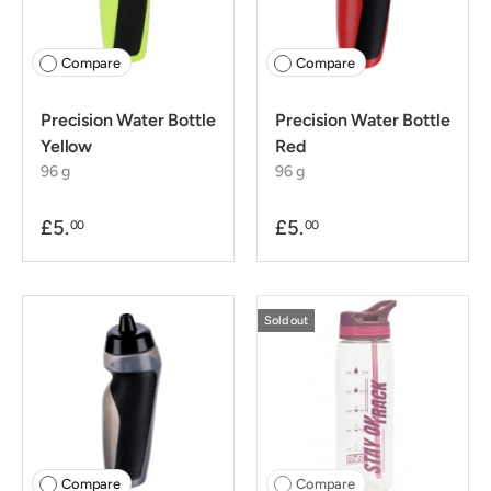
Compare
Compare
Precision Water Bottle
Precision Water Bottle
Yellow
Red
96 g
96 g
£5.
£5.
00
00
Sold out
Compare
Compare