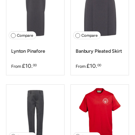
Compare
Compare
Lynton Pinafore
Banbury Pleated Skirt
£10.
£10.
00
00
From
From