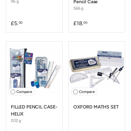
96 g
Pencil Case
566 g
£5.
£18.
00
00
Compare
Compare
FILLED PENCIL CASE-
OXFORD MATHS SET
HELIX
202 g