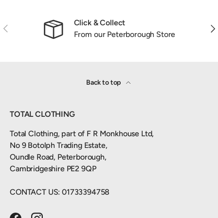
Click & Collect
Previous
Nex
From our Peterborough Store
Back to top
TOTAL CLOTHING
Total Clothing, part of F R Monkhouse Ltd,
No 9 Botolph Trading Estate,
Oundle Road, Peterborough,
Cambridgeshire PE2 9QP
CONTACT US: 01733394758