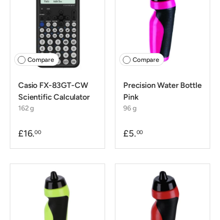
Compare
Compare
Casio FX-83GT-CW
Precision Water Bottle
Scientific Calculator
Pink
162 g
96 g
£16.
£5.
00
00