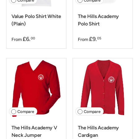
Compare
Compare
Value Polo Shirt White
The Hills Academy
(Plain)
Polo Shirt
£6.
£9.
00
05
From
From
Compare
Compare
The Hills Academy V
The Hills Academy
Neck Jumper
Cardigan