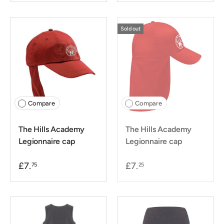
Sold out
Compare
Compare
The Hills Academy
The Hills Academy
Legionnaire cap
Legionnaire cap
£7.
£7.
75
25