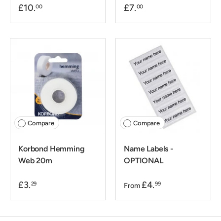
£10.
£7.
00
00
Compare
Compare
Korbond Hemming
Name Labels -
Web 20m
OPTIONAL
£3.
£4.
29
99
From