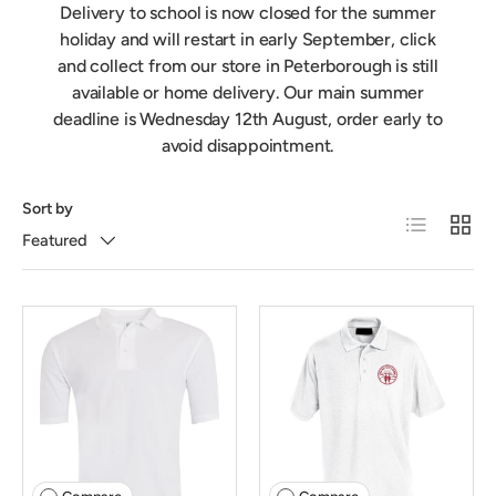
Delivery to school is now closed for the summer
holiday and will restart in early September, click
and collect from our store in Peterborough is still
available or home delivery. Our main summer
deadline is Wednesday 12th August, order early to
avoid disappointment.
Sort by
List
Grid
Featured