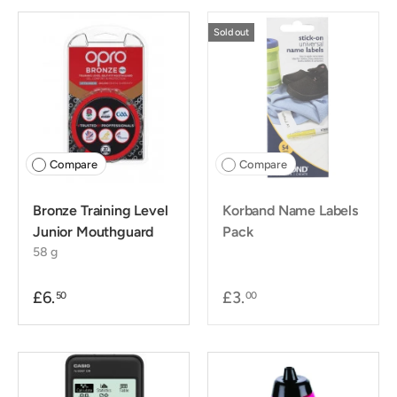
Sold out
Compare
Compare
Bronze Training Level
Korband Name Labels
Junior Mouthguard
Pack
58 g
£6.
£3.
50
00