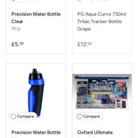
Precision Water Bottle
PG Aqua Curve 750ml
Clear
Tritan Tracker Bottle
90 g
Grape
£5.
£12.
00
00
Compare
Compare
Precision Water Bottle
Oxford Ultimate