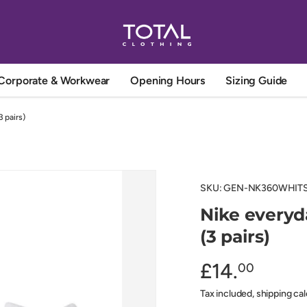
Corporate & Workwear
Opening Hours
Sizing Guide
 pairs)
SKU:
GEN-NK360WHIT
Nike everyd
(3 pairs)
£14.
00
Tax included, shipping ca