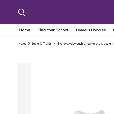
Skip to content
Search
Home
Find Your School
Leavers Hoodies
Home
Socks & Tights
Nike everyday cushioned no show socks (3