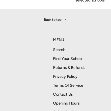
selected schools
Back to top
MENU
Search
Find Your School
Returns & Refunds
Privacy Policy
Terms Of Service
Contact Us
Opening Hours