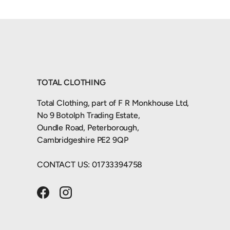
TOTAL CLOTHING
Total Clothing, part of F R Monkhouse Ltd,
No 9 Botolph Trading Estate,
Oundle Road, Peterborough,
Cambridgeshire PE2 9QP
CONTACT US: 01733394758
Facebook
Instagram