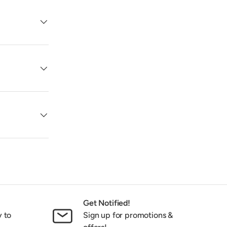
Get Notified!
y to
Sign up for promotions &