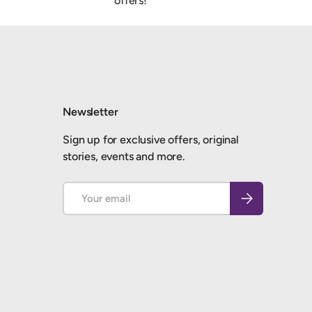
offers!
Newsletter
Sign up for exclusive offers, original
stories, events and more.
Email
Subscribe