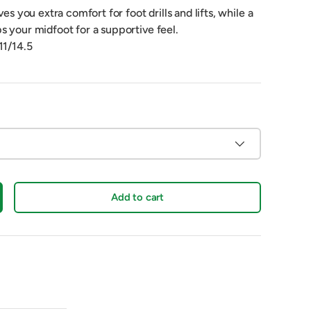
ves you extra comfort for foot drills and lifts, while a
s your midfoot for a supportive feel.
11/14.5
Add to cart
crease quantity