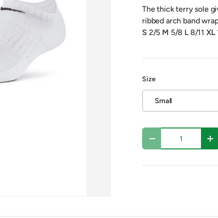
The thick terry sole gi
ribbed arch band wrap
S
2/5
M
5/8
L
8/11
XL
Size
Small
Qty
Decrease quantity
In