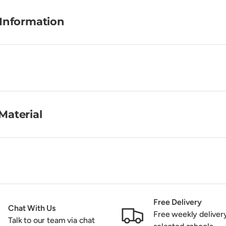
 Information
Material
Free Delivery
Chat With Us
Free weekly deliver
Talk to our team via chat