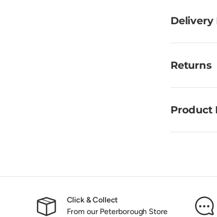
Delivery
Returns
Product 
Click & Collect
From our Peterborough Store