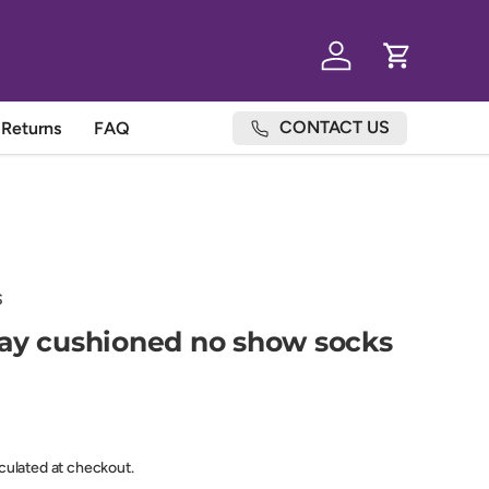
Log in
Cart
CONTACT US
Returns
FAQ
S
ay cushioned no show socks
lculated at checkout.