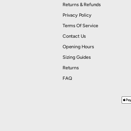
Returns & Refunds
Privacy Policy
Terms Of Service
Contact Us
Opening Hours
Sizing Guides
Returns
FAQ
Payment methods accepted