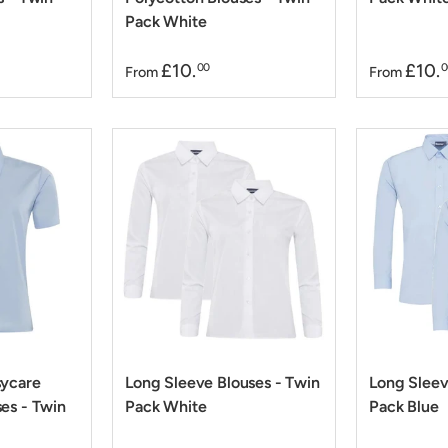
Pack White
£10.
£10.
00
0
From
From
sycare
Long Sleeve Blouses - Twin
Long Sleev
es - Twin
Pack White
Pack Blue