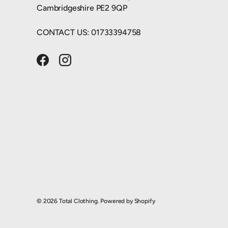
Cambridgeshire PE2 9QP
CONTACT US: 01733394758
Facebook
Instagram
© 2026
Total Clothing
.
Powered by Shopify