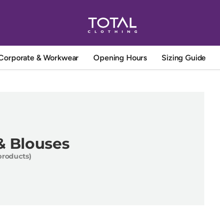
Corporate & Workwear
Opening Hours
Sizing Guide
 & Blouses
products)