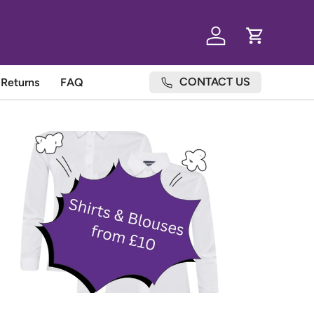
Log in
Cart
CONTACT US
Returns
FAQ