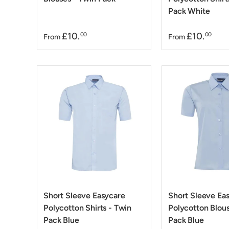
Pack White
£10.
£10.
00
00
From
From
Short Sleeve Easycare
Short Sleeve Ea
Polycotton Shirts - Twin
Polycotton Blous
Pack Blue
Pack Blue