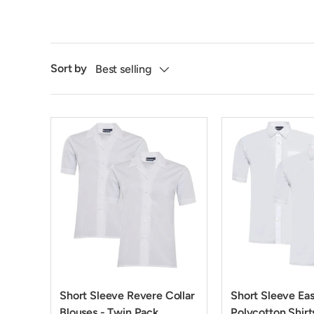
Sort by
Best selling
Short Sleeve Revere Collar
Short Sleeve Ea
Blouses - Twin Pack
Polycotton Shirt