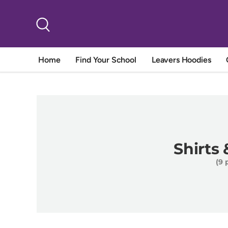
Skip to content
Search
Home
Find Your School
Leavers Hoodies
Shirts
(9 