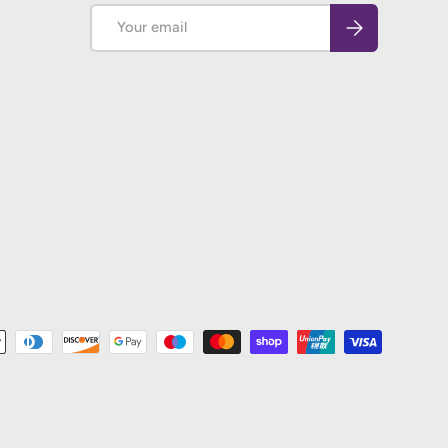
Email
Subscribe