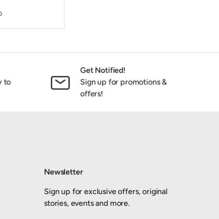
0
Get Notified!
y to
Sign up for promotions &
offers!
Newsletter
Sign up for exclusive offers, original
stories, events and more.