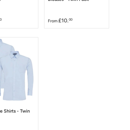
£10.
0
00
From
e Shirts - Twin