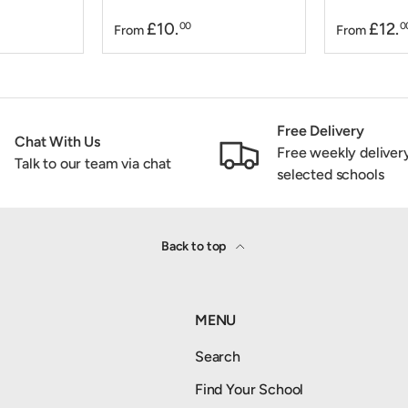
£10.
£12.
00
0
From
From
Free Delivery
Chat With Us
Free weekly deliver
Talk to our team via chat
selected schools
Back to top
MENU
Search
Find Your School