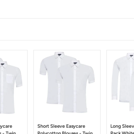
sycare
Short Sleeve Easycare
Long Sleev
s - Twin
Polycotton Blouses - Twin
Pack Whit