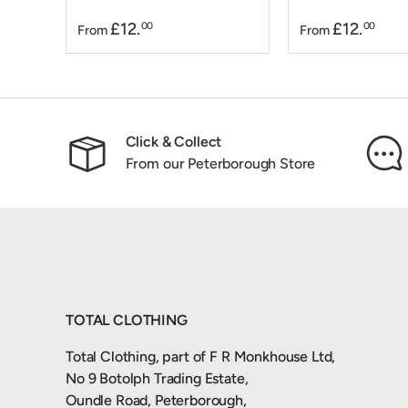
£12.
£12.
00
00
From
From
Click & Collect
From our Peterborough Store
TOTAL CLOTHING
Total Clothing, part of F R Monkhouse Ltd,
No 9 Botolph Trading Estate,
Oundle Road, Peterborough,