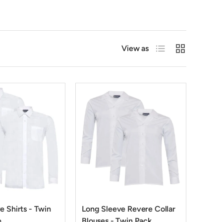
List
Grid
View as
e Shirts - Twin
Long Sleeve Revere Collar
e
Blouses - Twin Pack