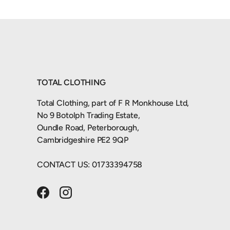
TOTAL CLOTHING
Total Clothing, part of F R Monkhouse Ltd,
No 9 Botolph Trading Estate,
Oundle Road, Peterborough,
Cambridgeshire PE2 9QP
CONTACT US: 01733394758
Facebook
Instagram