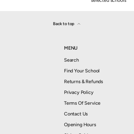
selected schools
Back to top
MENU
Search
Find Your School
Returns & Refunds
Privacy Policy
Terms Of Service
Contact Us
Opening Hours