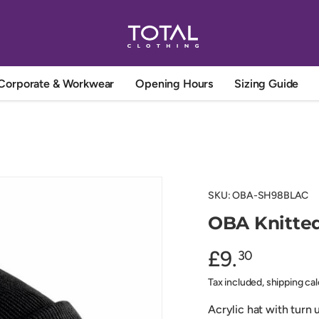
Corporate & Workwear
Opening Hours
Sizing Guide
SKU:
OBA-SH98BLAC
OBA Knitted
£9.
30
Tax included, shipping ca
Acrylic hat with turn 