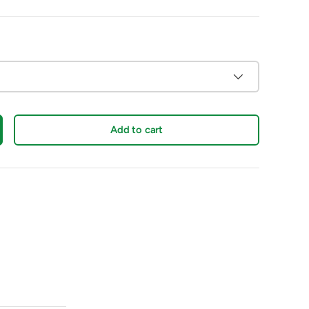
Add to cart
crease quantity