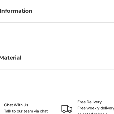
 Information
Material
Free Delivery
Chat With Us
Free weekly deliver
Talk to our team via chat