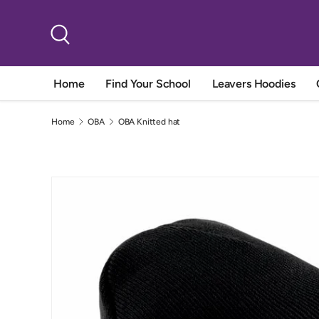
Skip to content
Search
Home
Find Your School
Leavers Hoodies
Home
OBA
OBA Knitted hat