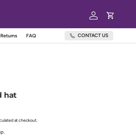
Log in
Cart
CONTACT US
Returns
FAQ
 hat
lculated at checkout.
up.