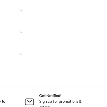
Get Notified!
y to
Sign up for promotions &