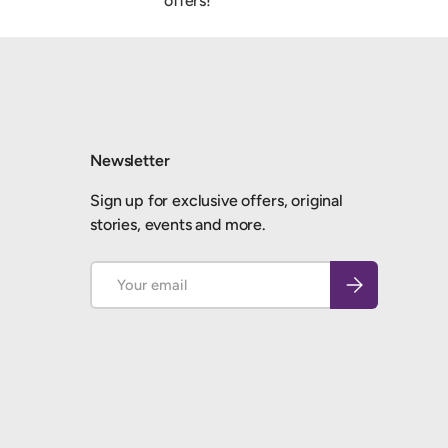
offers!
Newsletter
Sign up for exclusive offers, original
stories, events and more.
Email
Subscribe