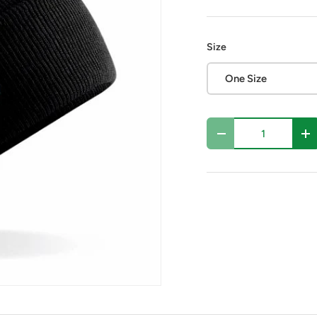
Size
One Size
Qty
Decrease quantity
In