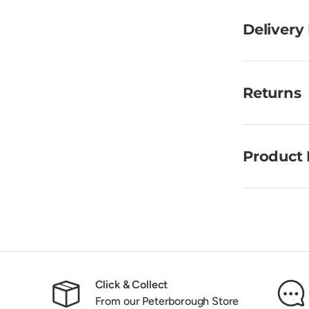
Delivery
Returns
Product 
Click & Collect
From our Peterborough Store