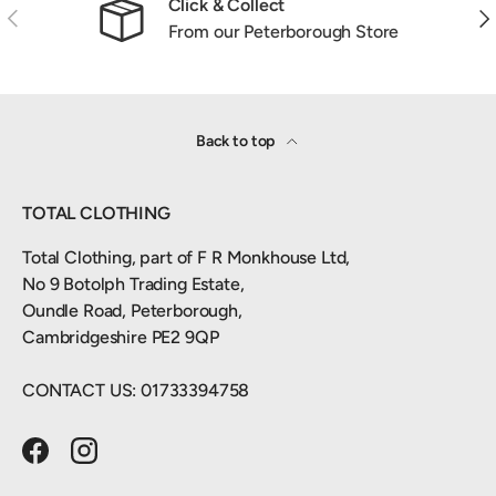
Click & Collect
Previous
Nex
From our Peterborough Store
Back to top
TOTAL CLOTHING
Total Clothing, part of F R Monkhouse Ltd,
No 9 Botolph Trading Estate,
Oundle Road, Peterborough,
Cambridgeshire PE2 9QP
CONTACT US: 01733394758
Facebook
Instagram