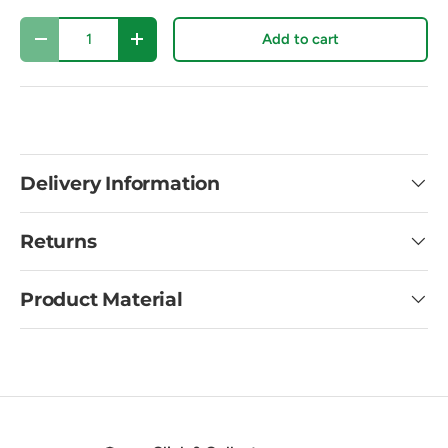
Qty
Add to cart
Decrease quantity
Increase quantity
Delivery Information
Returns
Product Material