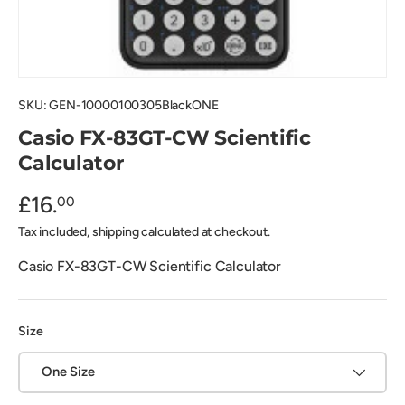
SKU:
GEN-10000100305BlackONE
Casio FX-83GT-CW Scientific
Calculator
£16.
00
Tax included, shipping calculated at checkout.
Casio FX-83GT-CW Scientific Calculator
Size
One Size