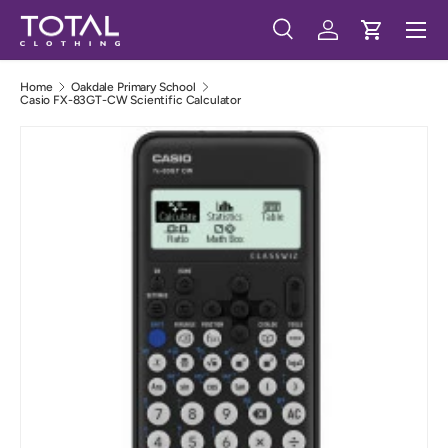
Menu
Skip to content
Search
Log in
Cart
Search
Search
Home
Oakdale Primary School
Casio FX-83GT-CW Scientific Calculator