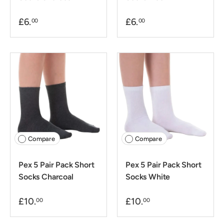
£6.
£6.
00
00
Compare
Compare
Pex 5 Pair Pack Short
Pex 5 Pair Pack Short
Socks Charcoal
Socks White
£10.
£10.
00
00