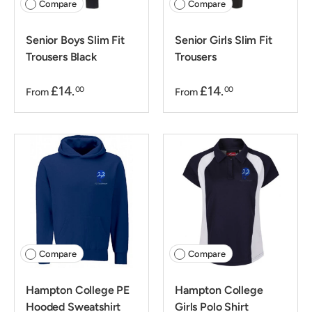
Compare
Compare
Senior Boys Slim Fit
Senior Girls Slim Fit
Trousers Black
Trousers
£14.
£14.
00
00
From
From
Compare
Compare
Hampton College PE
Hampton College
Hooded Sweatshirt
Girls Polo Shirt