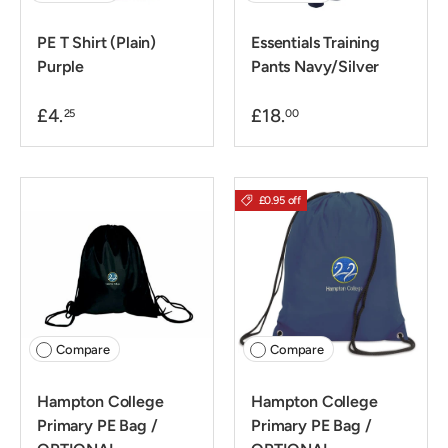
PE T Shirt (Plain)
Essentials Training
Purple
Pants Navy/Silver
£4.
£18.
25
00
£0.95 off
Compare
Compare
Hampton College
Hampton College
Primary PE Bag /
Primary PE Bag /