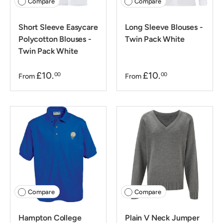
Compare
Compare
Short Sleeve Easycare
Long Sleeve Blouses -
Polycotton Blouses -
Twin Pack White
Twin Pack White
£10.
£10.
00
00
From
From
Compare
Compare
Hampton College
Plain V Neck Jumper