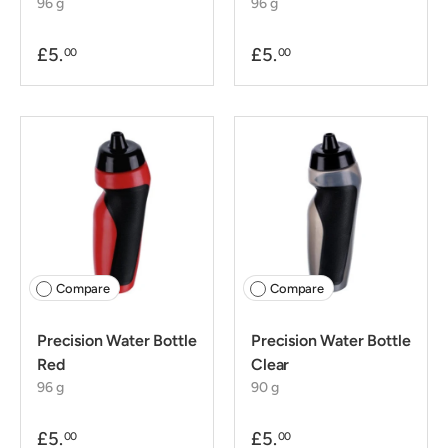
96 g
96 g
£5.
£5.
00
00
Compare
Compare
Precision Water Bottle
Precision Water Bottle
Red
Clear
96 g
90 g
£5.
£5.
00
00