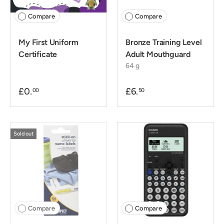
Compare
Compare
My First Uniform
Bronze Training Level
Certificate
Adult Mouthguard
64 g
£0.
£6.
00
50
Sold out
Compare
Compare