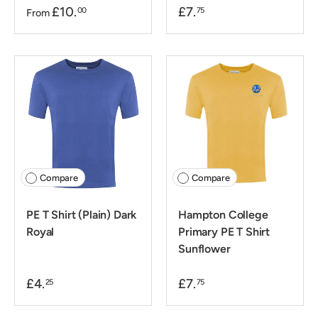
£10.
£7.
00
75
From
Compare
Compare
PE T Shirt (Plain) Dark
Hampton College
Royal
Primary PE T Shirt
Sunflower
£4.
£7.
25
75