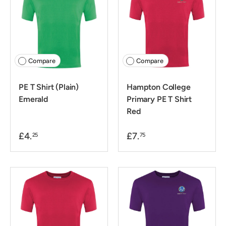
Compare
Compare
PE T Shirt (Plain)
Hampton College
Emerald
Primary PE T Shirt
Red
£4.
£7.
25
75