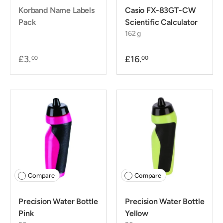
Korband Name Labels
Casio FX-83GT-CW
Pack
Scientific Calculator
162 g
£3.
£16.
00
00
Compare
Compare
Precision Water Bottle
Precision Water Bottle
Pink
Yellow