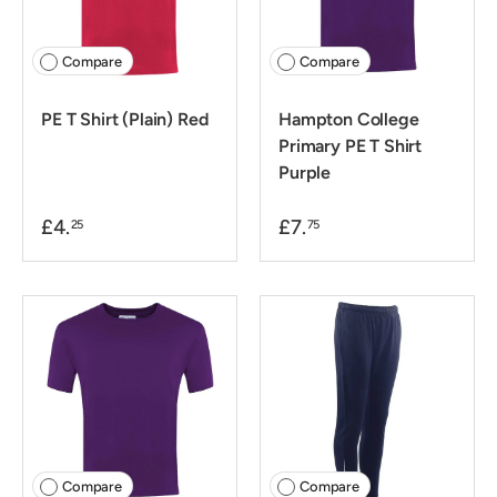
Compare
Compare
PE T Shirt (Plain) Red
Hampton College
Primary PE T Shirt
Purple
£4.
£7.
25
75
Compare
Compare