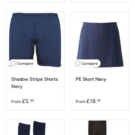
Compare
Compare
Shadow Stripe Shorts
PE Skort Navy
Navy
£5.
£18.
50
50
From
From