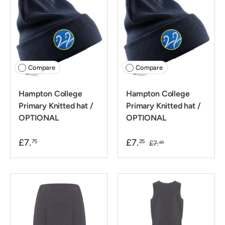
Compare
Compare
Hampton College
Hampton College
Primary Knitted hat /
Primary Knitted hat /
OPTIONAL
OPTIONAL
£7.
£7.
75
25
£7.
50