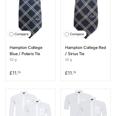
Compare
Compare
Hampton College
Hampton College Red
Blue / Polaris Tie
/ Sirius Tie
52 g
52 g
£11.
£11.
15
15