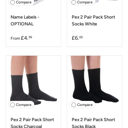
Compare
Compare
Name Labels -
Pex 2 Pair Pack Short
OPTIONAL
Socks White
£4.
£6.
99
00
From
Compare
Compare
Pex 2 Pair Pack Short
Pex 2 Pair Pack Short
Socks Charcoal
Socks Black