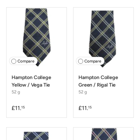
Compare
Compare
Hampton College
Hampton College
Yellow / Vega Tie
Green / Rigal Tie
52 g
52 g
£11.
£11.
15
15