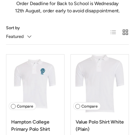
Order Deadline for Back to School is Wednesday
12th August, order early to avoid disappointment.
Sort by
List
Grid
Featured
Compare
Compare
Hampton College
Value Polo Shirt White
Primary Polo Shirt
(Plain)