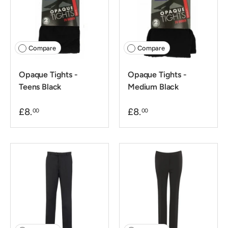
Compare
Compare
Opaque Tights -
Opaque Tights -
Teens Black
Medium Black
£8.
£8.
00
00