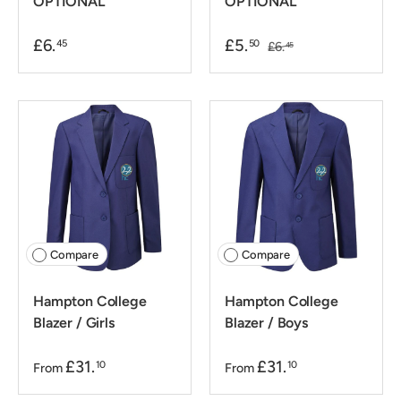
OPTIONAL
OPTIONAL
£6.
£5.
45
50
£6.
45
Compare
Compare
Hampton College
Hampton College
Blazer / Girls
Blazer / Boys
£31.
£31.
10
10
From
From