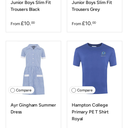
Junior Boys Slim Fit
Junior Boys Slim Fit
Trousers Black
Trousers Grey
£10.
£10.
00
00
From
From
Compare
Compare
Ayr Gingham Summer
Hampton College
Dress
Primary PE T Shirt
Royal