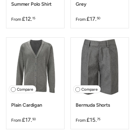
Summer Polo Shirt
Grey
£12.
£17.
15
50
From
From
Compare
Compare
Plain Cardigan
Bermuda Shorts
£17.
£15.
50
75
From
From