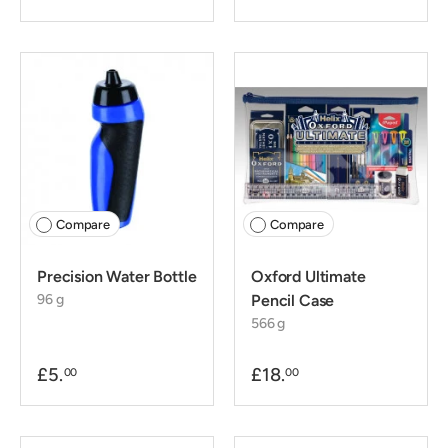
Compare
Compare
Precision Water Bottle
Oxford Ultimate
96 g
Pencil Case
566 g
£5.
£18.
00
00