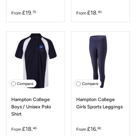
£19.
£18.
70
40
From
From
Compare
Compare
Hampton College
Hampton College
Boys / Unisex Polo
Girls Sports Leggings
Shirt
£18.
£16.
40
60
From
From