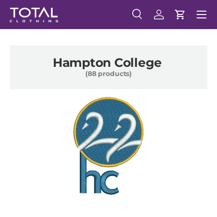
Menu
Skip to content
Search
Log in
Cart
Search
Search
Hampton College
(88 products)