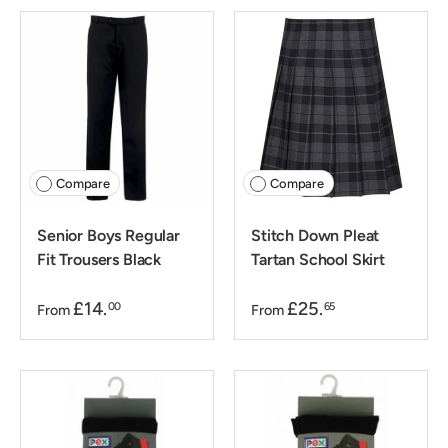
Compare
Compare
Senior Boys Regular
Stitch Down Pleat
Fit Trousers Black
Tartan School Skirt
£14.
£25.
00
65
From
From