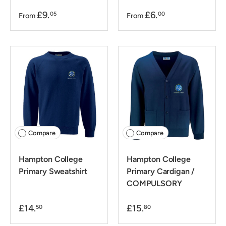
£9.
£6.
05
00
From
From
Compare
Compare
Hampton College
Hampton College
Primary Sweatshirt
Primary Cardigan /
COMPULSORY
£14.
£15.
50
80