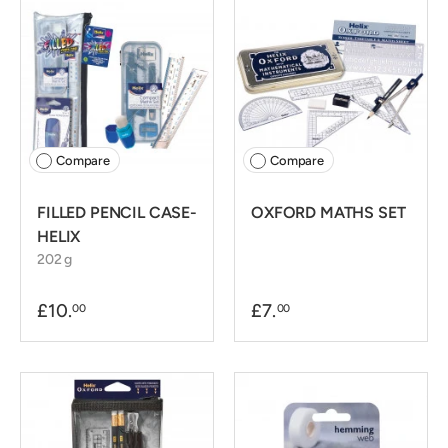
Compare
Compare
FILLED PENCIL CASE-
OXFORD MATHS SET
HELIX
202 g
£10.
£7.
00
00