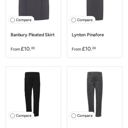
Compare
Compare
Banbury Pleated Skirt
Lynton Pinafore
£10.
£10.
00
00
From
From
Compare
Compare