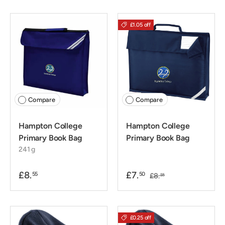
£1.05 off
Compare
Compare
Hampton College
Hampton College
Primary Book Bag
Primary Book Bag
241 g
£8.
£7.
55
50
£8.
55
£0.25 off