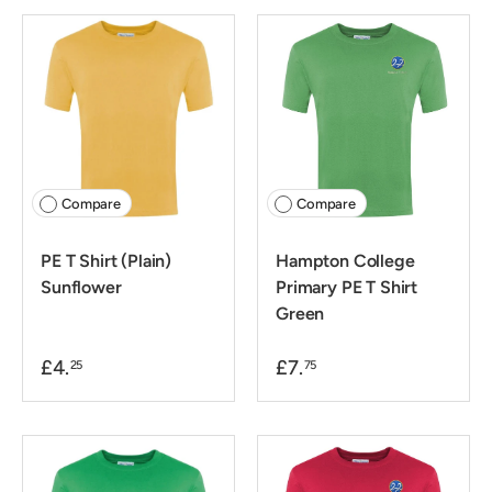
Compare
Compare
PE T Shirt (Plain)
Hampton College
Sunflower
Primary PE T Shirt
Green
£4.
£7.
25
75