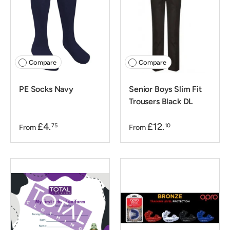
Compare
Compare
PE Socks Navy
Senior Boys Slim Fit
Trousers Black DL
£4.
£12.
75
10
From
From