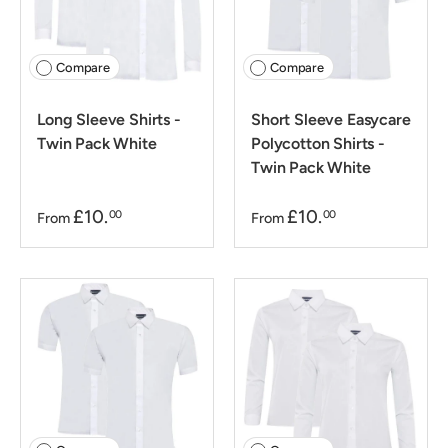
Compare
Compare
Long Sleeve Shirts -
Short Sleeve Easycare
Twin Pack White
Polycotton Shirts -
Twin Pack White
£10.
£10.
00
00
From
From