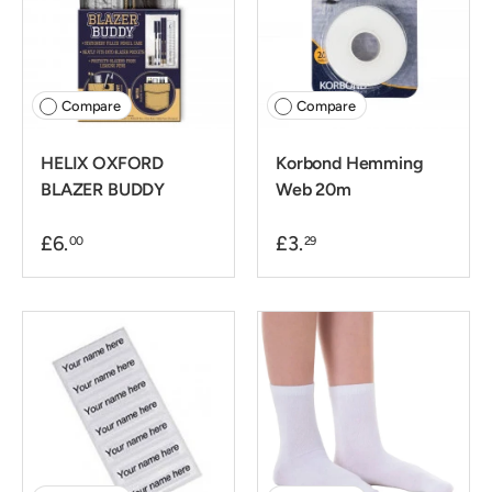
Compare
Compare
HELIX OXFORD
Korbond Hemming
BLAZER BUDDY
Web 20m
£6.
£3.
00
29