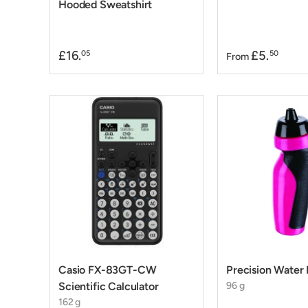
Hooded Sweatshirt
£16.
£5.
05
50
From
Casio FX-83GT-CW
Precision Water 
Scientific Calculator
96 g
162 g