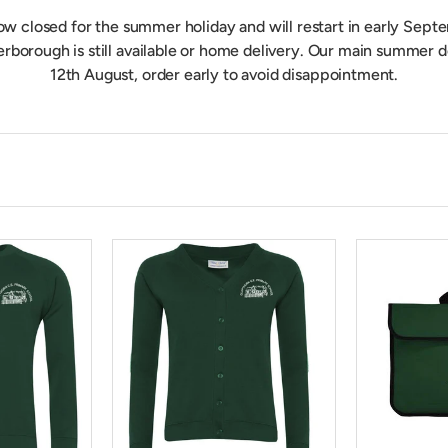
now closed for the summer holiday and will restart in early Septe
erborough is still available or home delivery. Our main summer
12th August, order early to avoid disappointment.