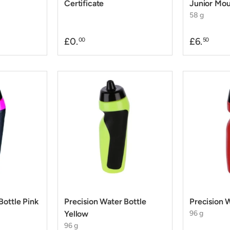
Certificate
Junior Mo
58 g
£0.
£6.
00
50
Bottle Pink
Precision Water Bottle
Precision 
Yellow
96 g
96 g