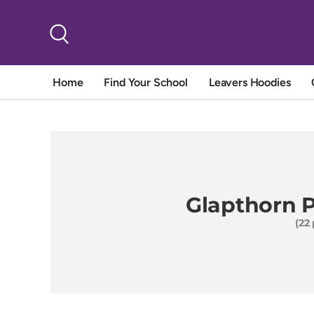
Skip to content
Search
Home
Find Your School
Leavers Hoodies
Glapthorn 
(22