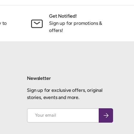
Get Notified!
y to
Sign up for promotions &
offers!
Newsletter
Sign up for exclusive offers, original
stories, events and more.
Email
Subscribe