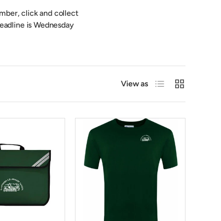
mber, click and collect
 deadline is Wednesday
List
Grid
View as