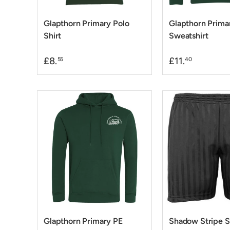
Glapthorn Primary Polo
Glapthorn Prima
Shirt
Sweatshirt
£8.
£11.
55
40
Glapthorn Primary PE
Shadow Stripe S