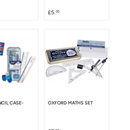
£5.
00
NCIL CASE-
OXFORD MATHS SET