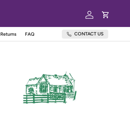
Log in
Cart
CONTACT US
Returns
FAQ