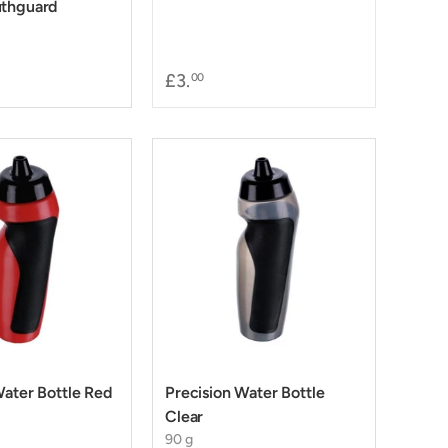
uthguard
£3.
00
Water Bottle Red
Precision Water Bottle
Clear
90 g