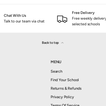
Free Delivery
Chat With Us
Free weekly deliver
Talk to our team via chat
selected schools
Back to top
MENU
Search
Find Your School
Returns & Refunds
Privacy Policy
Terms Of Service