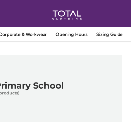
Corporate & Workwear
Opening Hours
Sizing Guide
Primary School
 products)