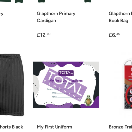
ry
Glapthorn Primary
Glapthorn 
Cardigan
Book Bag
£12.
£6.
70
45
horts Black
My First Uniform
Bronze Tra