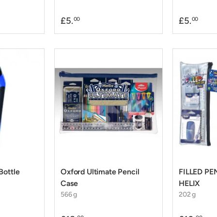
£5.
£5.
00
00
Bottle
Oxford Ultimate Pencil
FILLED PE
Case
HELIX
566 g
202 g