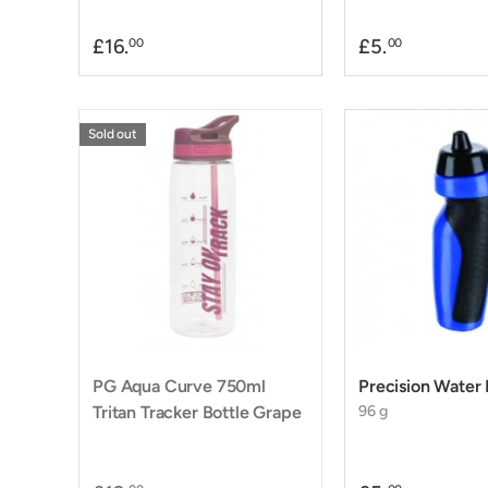
£16.
£5.
00
00
Sold out
PG Aqua Curve 750ml
Precision Water 
Tritan Tracker Bottle Grape
96 g