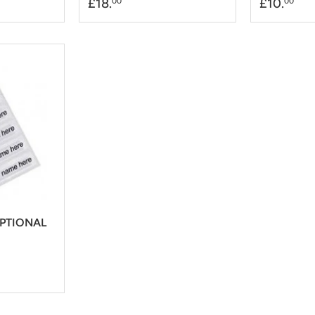
£18.
£10.
00
00
OPTIONAL