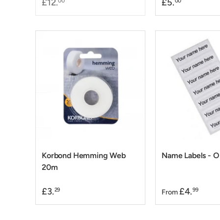
£12.
£5.
00
00
Korbond Hemming Web
Name Labels - 
20m
£3.
£4.
29
99
From