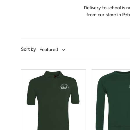
Delivery to school is 
from our store in Pet
Sort by
Featured