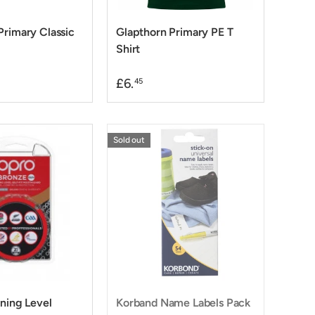
Primary Classic
Glapthorn Primary PE T
Shirt
£6.
45
Sold out
ining Level
Korband Name Labels Pack