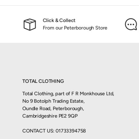
Click & Collect
From our Peterborough Store
TOTAL CLOTHING
Total Clothing, part of F R Monkhouse Ltd,
No 9 Botolph Trading Estate,
Oundle Road, Peterborough,
Cambridgeshire PE2 9QP
CONTACT US: 01733394758