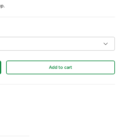
up.
Add to cart
crease quantity