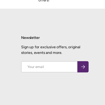
offers!
Newsletter
Sign up for exclusive offers, original
stories, events and more.
Email
Subscribe