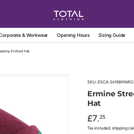
Corporate & Workwear
Opening Hours
Sizing Guide
ademy Knitted Hat
SKU:
ESCA-SH98MARO
Ermine Str
Hat
£7.
25
Tax included, shipping ca