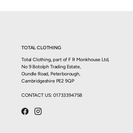
TOTAL CLOTHING
Total Clothing, part of F R Monkhouse Ltd,
No 9 Botolph Trading Estate,
Oundle Road, Peterborough,
Cambridgeshire PE2 9QP
CONTACT US: 01733394758
Facebook
Instagram