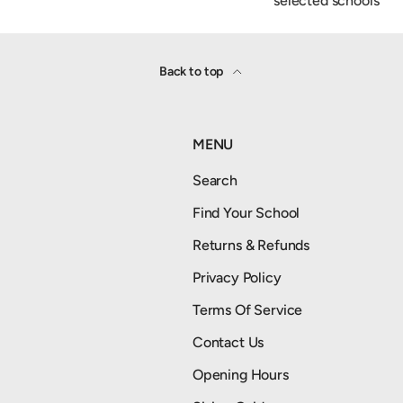
selected schools
Back to top
MENU
Search
Find Your School
Returns & Refunds
Privacy Policy
Terms Of Service
Contact Us
Opening Hours