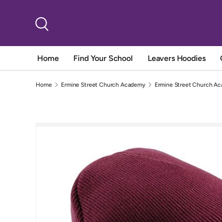
Skip to content
Search
Home
Find Your School
Leavers Hoodies
Home
Ermine Street Church Academy
Ermine Street Church Ac