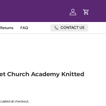
Log in
Cart
CONTACT US
Returns
FAQ
eet Church Academy Knitted
lculated at checkout.