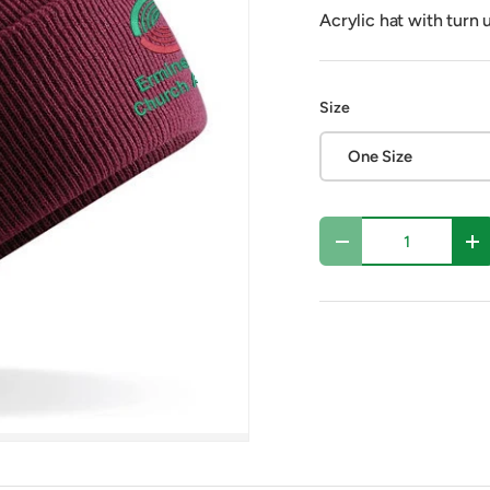
Acrylic hat with turn 
Size
One Size
Qty
Decrease quantity
In