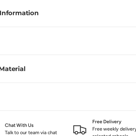
 Information
Material
Free Delivery
Chat With Us
Free weekly deliver
Talk to our team via chat