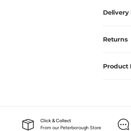
Delivery
Returns
Product 
Click & Collect
From our Peterborough Store