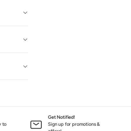
Get Notified!
y to
Sign up for promotions &