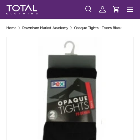
Menu
Skip to content
Search
Log in
Cart
Search
Search
Home
Downham Market Academy
Opaque Tights - Teens Black