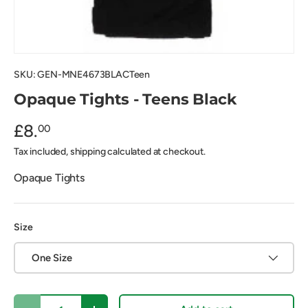
SKU:
GEN-MNE4673BLACTeen
Opaque Tights - Teens Black
£8.
00
Tax included, shipping calculated at checkout.
Opaque Tights
Size
One Size
Qty