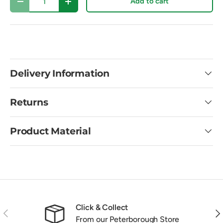
Add to cart
Decrease quantity
Increase quantity
Delivery Information
Returns
Product Material
Click & Collect
Previous
Nex
From our Peterborough Store