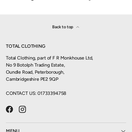
Back to top
TOTAL CLOTHING
Total Clothing, part of F R Monkhouse Ltd,
No 9 Botolph Trading Estate,
Oundle Road, Peterborough,
Cambridgeshire PE2 9QP
CONTACT US: 01733394758
Facebook
Instagram
MENU