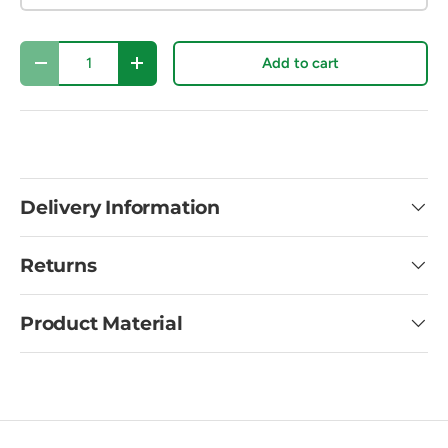
Qty
Add to cart
Decrease quantity
Increase quantity
Delivery Information
Returns
Product Material