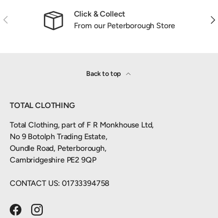
Click & Collect
Previous
Nex
From our Peterborough Store
Back to top
TOTAL CLOTHING
Total Clothing, part of F R Monkhouse Ltd,
No 9 Botolph Trading Estate,
Oundle Road, Peterborough,
Cambridgeshire PE2 9QP
CONTACT US: 01733394758
Facebook
Instagram