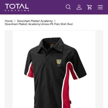
Menu
Skip to content
Search
Log in
Cart
Search
Search
Home
Downham Market Academy
Downham Market Academy Unisex PE Polo Shirt Red