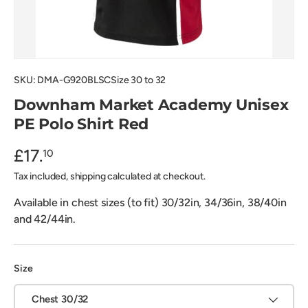
SKU:
DMA-G920BLSCSize 30 to 32
Downham Market Academy Unisex
PE Polo Shirt Red
£17.
10
Tax included, shipping calculated at checkout.
Available in chest sizes (to fit) 30/32in, 34/36in, 38/40in
and 42/44in.
Size
Chest 30/32