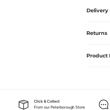
Delivery
Returns
Product 
Click & Collect
From our Peterborough Store