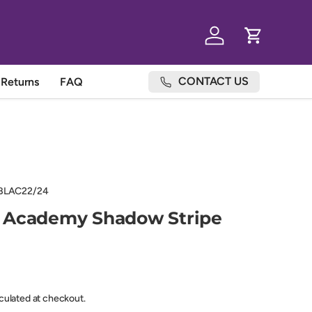
Log in
Cart
CONTACT US
Returns
FAQ
BLAC22/24
 Academy Shadow Stripe
lculated at checkout.