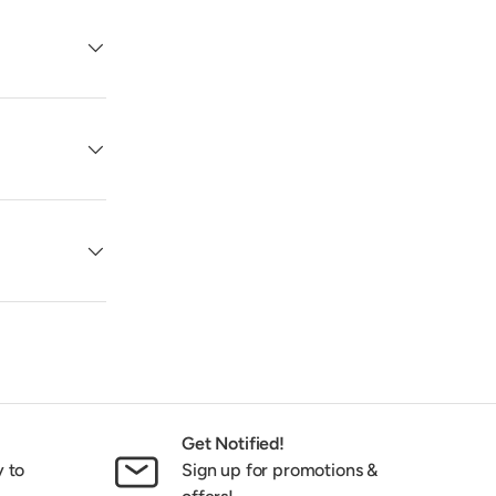
Get Notified!
y to
Sign up for promotions &