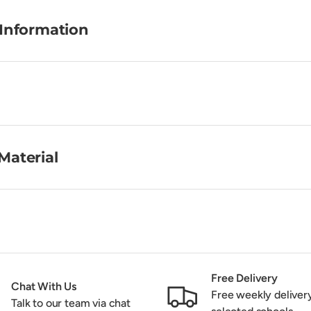
 Information
Material
Free Delivery
Chat With Us
Free weekly deliver
Talk to our team via chat