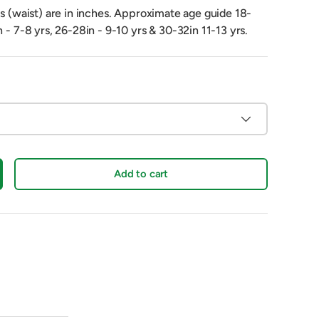
es (waist) are in inches. Approximate age guide 18-
n - 7-8 yrs, 26-28in - 9-10 yrs & 30-32in 11-13 yrs.
Add to cart
crease quantity