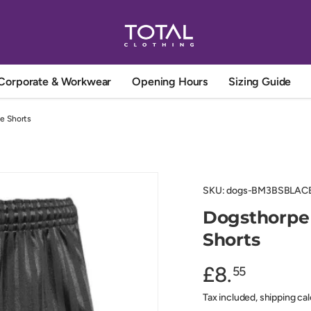
Corporate & Workwear
Opening Hours
Sizing Guide
e Shorts
SKU:
dogs-BM3BSBLAC
Dogsthorpe
Shorts
£8.
55
Tax included, shipping ca