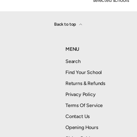
selected schools
Back to top
MENU
Search
Find Your School
Returns & Refunds
Privacy Policy
Terms Of Service
Contact Us
Opening Hours