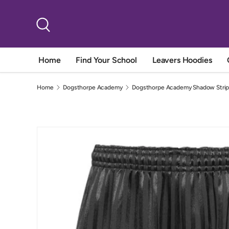
Skip to content
Search
Home
Find Your School
Leavers Hoodies
Home
Dogsthorpe Academy
Dogsthorpe Academy Shadow Strip