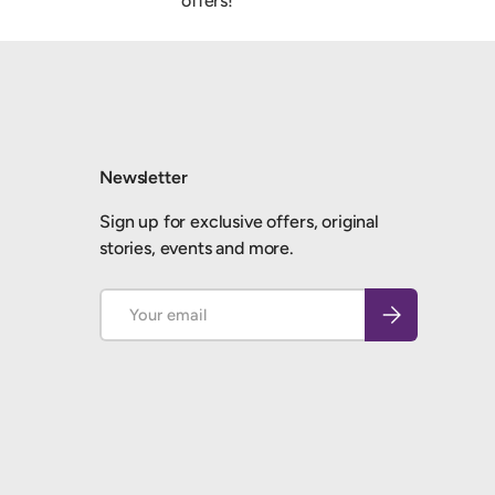
offers!
Newsletter
Sign up for exclusive offers, original
stories, events and more.
Email
Subscribe