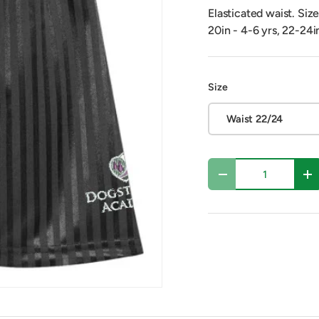
Elasticated waist. Siz
20in - 4-6 yrs, 22-24i
Size
Waist 22/24
Qty
Decrease quantity
In