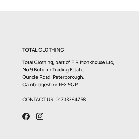
TOTAL CLOTHING
Total Clothing, part of F R Monkhouse Ltd,
No 9 Botolph Trading Estate,
Oundle Road, Peterborough,
Cambridgeshire PE2 9QP
CONTACT US: 01733394758
Facebook
Instagram