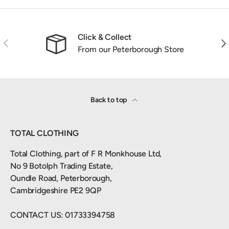
Click & Collect
Previous
Nex
From our Peterborough Store
Back to top
TOTAL CLOTHING
Total Clothing, part of F R Monkhouse Ltd,
No 9 Botolph Trading Estate,
Oundle Road, Peterborough,
Cambridgeshire PE2 9QP
CONTACT US: 01733394758