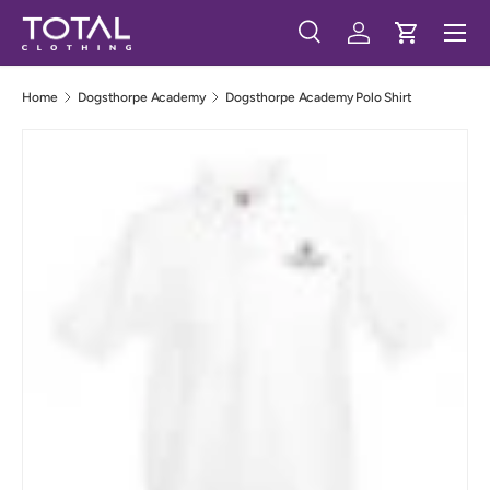
Menu
Skip to content
Search
Log in
Cart
Search
Search
Home
Dogsthorpe Academy
Dogsthorpe Academy Polo Shirt