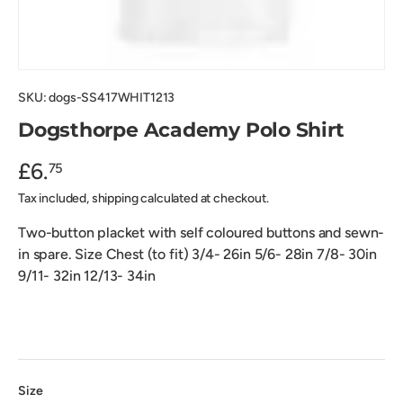
SKU:
dogs-SS417WHIT1213
Dogsthorpe Academy Polo Shirt
£6.
75
Tax included, shipping calculated at checkout.
Two-button placket with self coloured buttons and sewn-
in spare. Size Chest (to fit) 3/4- 26in 5/6- 28in 7/8- 30in
9/11- 32in 12/13- 34in
Size