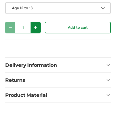
Age 12 to 13
Qty
Add to cart
Decrease quantity
Increase quantity
Delivery Information
Returns
Product Material