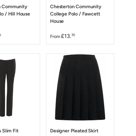
n Community
Chesterton Community
o / Hill House
College Polo / Fawcett
House
£13.
0
70
From
s Slim Fit
Designer Pleated Skirt