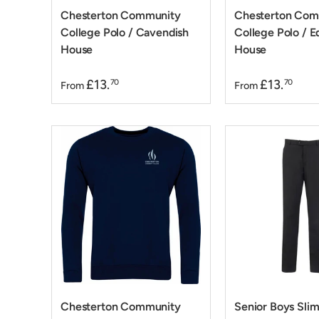
Chesterton Community
Chesterton Com
College Polo / Cavendish
College Polo / E
House
House
£13.
£13.
70
70
From
From
Chesterton Community
Senior Boys Slim