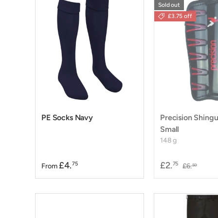
Sold out
£3.75 off
PE Socks Navy
Precision Shingu
Small
148 g
£4.
£2.
75
75
From
£6.
50