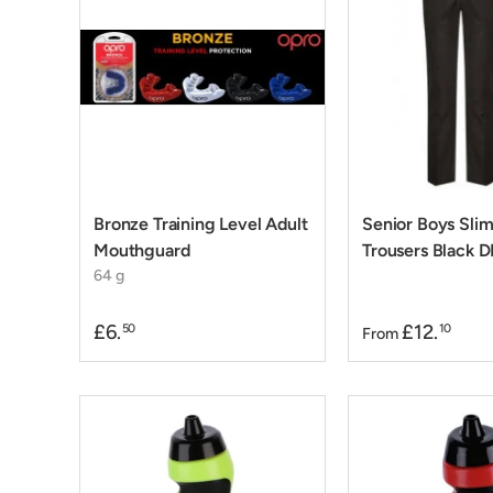
Bronze Training Level Adult
Senior Boys Slim
Mouthguard
Trousers Black D
64 g
£6.
£12.
50
10
From