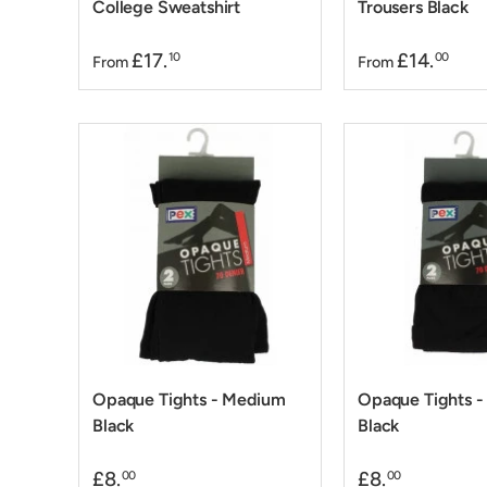
College Sweatshirt
Trousers Black
£17.
£14.
10
00
From
From
Opaque Tights - Medium
Opaque Tights -
Black
Black
£8.
£8.
00
00