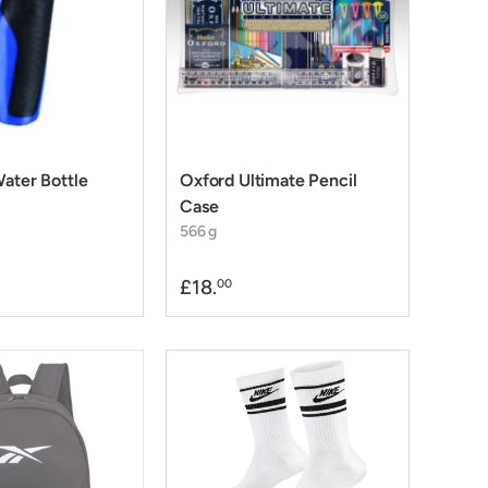
Water Bottle
Oxford Ultimate Pencil
Case
566 g
£18.
00