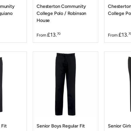
munity
Chesterton Community
Chesterto
quiano
College Polo / Robinson
College Pol
House
£13.
£13.
70
7
From
From
 Fit
Senior Boys Regular Fit
Senior Girl