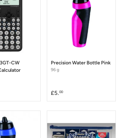
-83GT-CW
Precision Water Bottle Pink
Calculator
96 g
£5.
00