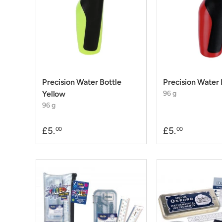
Precision Water Bottle
Precision Water 
Yellow
96 g
96 g
£5.
£5.
00
00