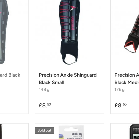
ard Black
Precision Ankle Shinguard
Precision 
Black Small
Black Med
148 g
176 g
£8.
£8.
50
50
Sold out