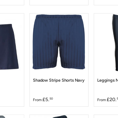
Shadow Stripe Shorts Navy
Leggings N
£5.
£20.
50
From
From