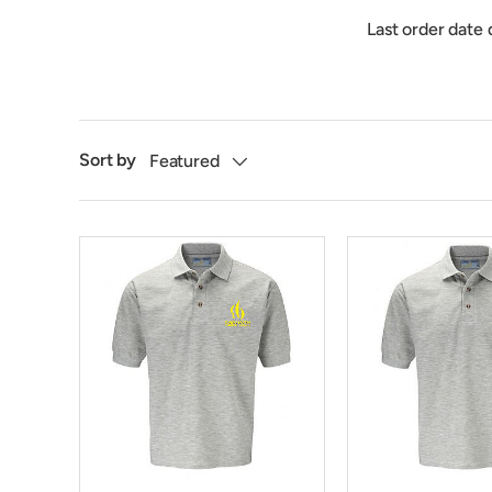
Last order date 
Sort by
Featured