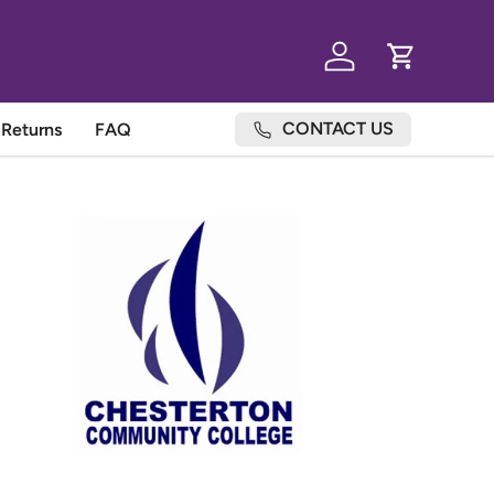
Log in
Cart
CONTACT US
Returns
FAQ