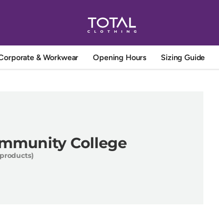
Corporate & Workwear
Opening Hours
Sizing Guide
ommunity College
 products)