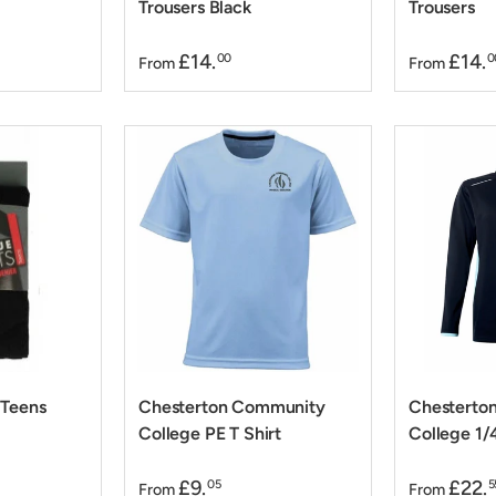
Trousers Black
Trousers
£14.
£14.
00
0
From
From
 Teens
Chesterton Community
Chesterto
College PE T Shirt
College 1/
£9.
£22.
05
5
From
From