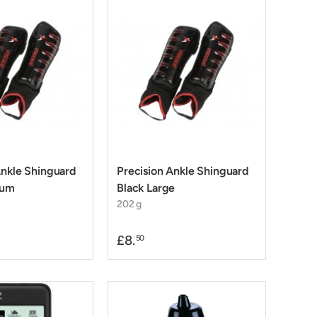
Ankle Shinguard
Precision Ankle Shinguard
ium
Black Large
202 g
£8.
50