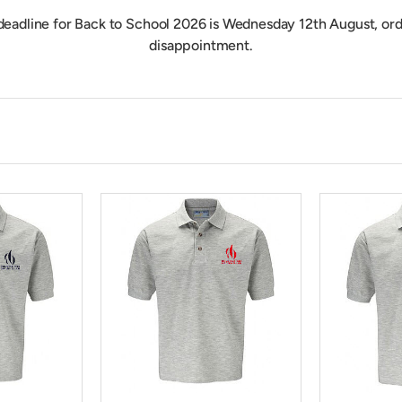
deadline for Back to School 2026 is Wednesday 12th August, ord
disappointment.