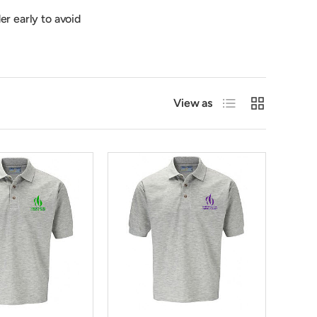
er early to avoid
List
Grid
View as