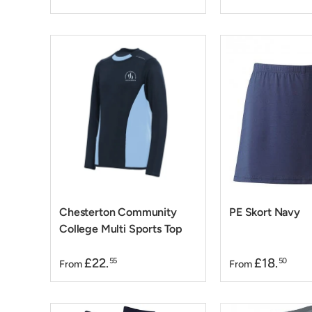
Chesterton Community
PE Skort Navy
College Multi Sports Top
£22.
£18.
55
50
From
From