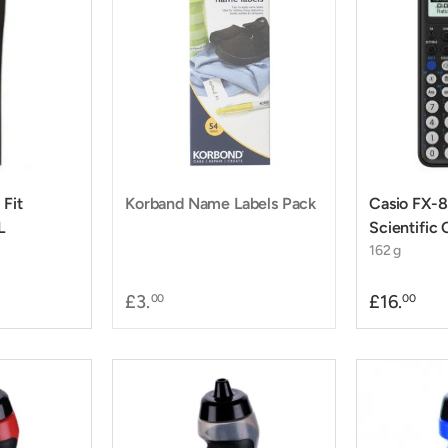
 Fit
Korband Name Labels Pack
Casio FX
L
Scientific 
162 g
£3.
£16.
00
00