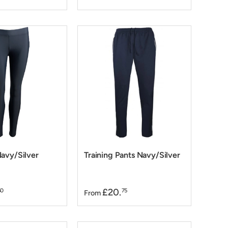
avy/Silver
Training Pants Navy/Silver
£20.
50
75
From