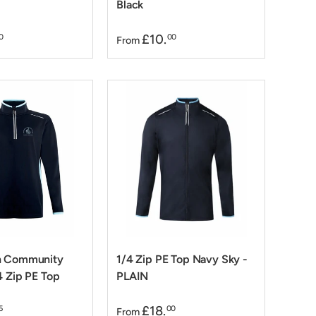
Black
£10.
0
00
From
n Community
1/4 Zip PE Top Navy Sky -
4 Zip PE Top
PLAIN
£18.
5
00
From