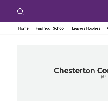
Skip to content
Search
Home
Find Your School
Leavers Hoodies
Chesterton C
(64