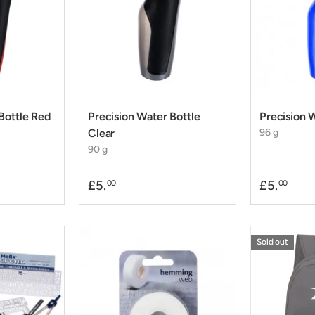
Bottle Red
Precision Water Bottle
Precision 
Clear
96 g
90 g
£5.
£5.
00
00
Sold out