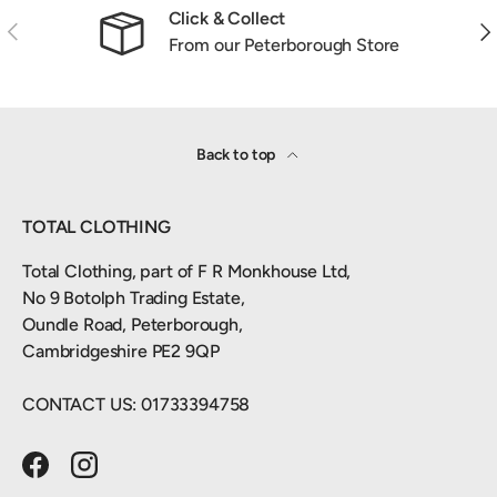
Click & Collect
Previous
Nex
From our Peterborough Store
Back to top
TOTAL CLOTHING
Total Clothing, part of F R Monkhouse Ltd,
No 9 Botolph Trading Estate,
Oundle Road, Peterborough,
Cambridgeshire PE2 9QP
CONTACT US: 01733394758
Facebook
Instagram