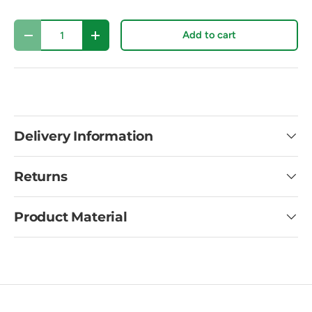
Qty
Add to cart
Decrease quantity
Increase quantity
Delivery Information
Returns
Product Material