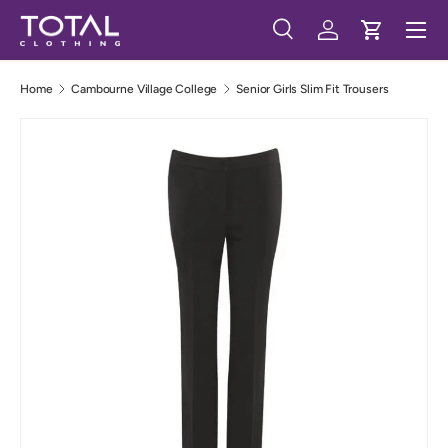
Menu
Skip to content
Search
Log in
Cart
Search
Search
Home
Cambourne Village College
Senior Girls Slim Fit Trousers