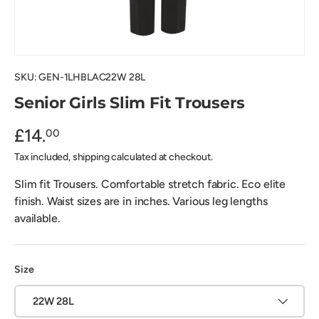
SKU:
GEN-1LHBLAC22W 28L
Senior Girls Slim Fit Trousers
£14.
00
Tax included, shipping calculated at checkout.
Slim fit Trousers. Comfortable stretch fabric. Eco elite
finish. Waist sizes are in inches. Various leg lengths
available.
Size
22W 28L