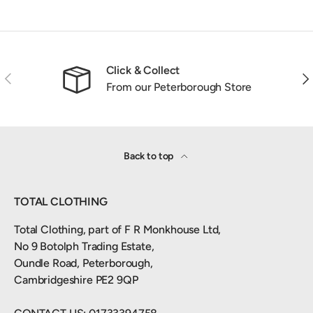
Click & Collect
Previous
Nex
From our Peterborough Store
Back to top
TOTAL CLOTHING
Total Clothing, part of F R Monkhouse Ltd,
No 9 Botolph Trading Estate,
Oundle Road, Peterborough,
Cambridgeshire PE2 9QP