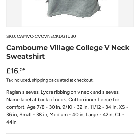
SKU:
CAMVC-CVCVNECKDGTU30
Cambourne Village College V Neck
Sweatshirt
£16.
05
Tax included, shipping calculated at checkout.
Raglan sleeves. Lycra ribbing on v neck and sleeves.
Name label at back of neck. Cotton inner fleece for
comfort. Age 7/8 - 30 in, 9/10 - 32 in, 11/12 - 34 in, XS -
36 in, Small - 38 in, Medium - 40 in, Large - 42in, CL -
44in