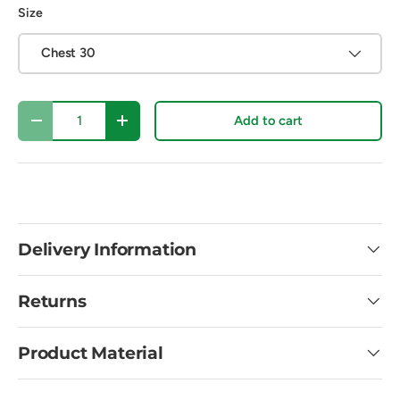
Size
Chest 30
Qty
Add to cart
Decrease quantity
Increase quantity
Delivery Information
Returns
Product Material