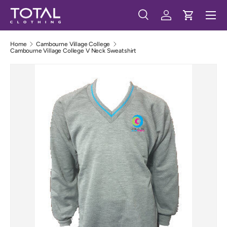
Menu
Skip to content
Search
Log in
Cart
Search
Search
Home
Cambourne Village College
Cambourne Village College V Neck Sweatshirt