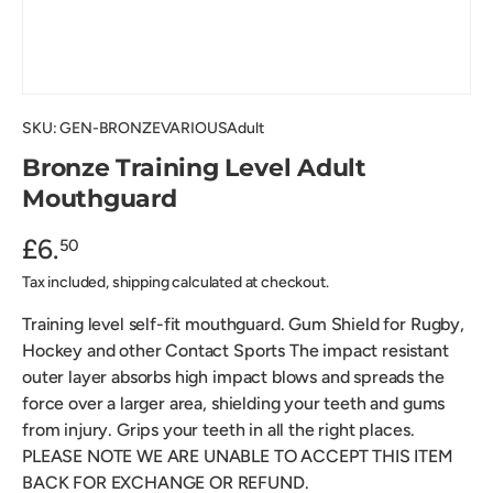
SKU:
GEN-BRONZEVARIOUSAdult
Bronze Training Level Adult
Mouthguard
£6.
50
Tax included, shipping calculated at checkout.
Training level self-fit mouthguard. Gum Shield for Rugby,
Hockey and other Contact Sports The impact resistant
outer layer absorbs high impact blows and spreads the
force over a larger area, shielding your teeth and gums
from injury. Grips your teeth in all the right places.
PLEASE NOTE WE ARE UNABLE TO ACCEPT THIS ITEM
BACK FOR EXCHANGE OR REFUND.