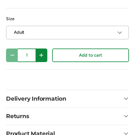
Size
Adult
Qty
Add to cart
Decrease quantity
Increase quantity
Delivery Information
Returns
Product Material